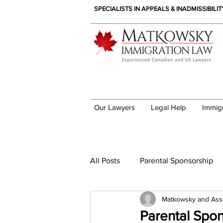
SPECIALISTS IN APPEALS & INADMISSIBILI
Our Lawyers
Legal Help
Immig
Immigration News
All Posts
Parental Sponsorship
Matkowsky and Ass
Parental Spo