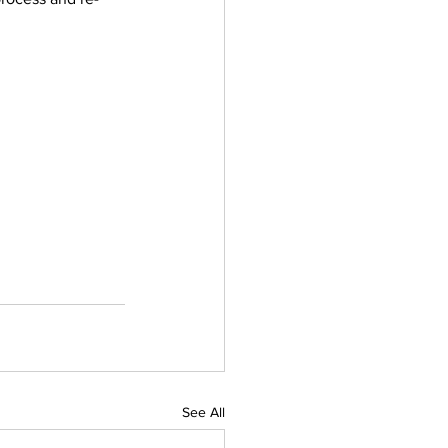
See All