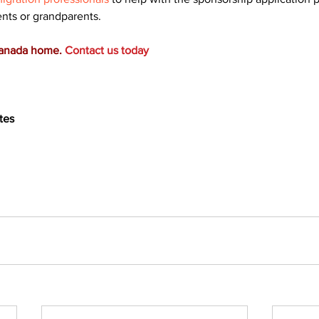
ents or grandparents.
Canada home.
Contact us today
tes