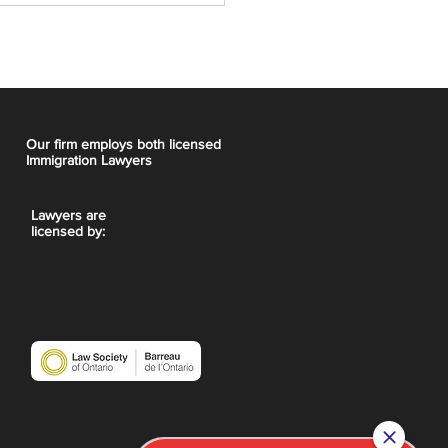
: Opens January 2nd!
Our firm employs both licensed
Immigration Lawyers
Lawyers are
licensed by: