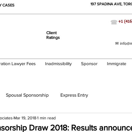
197 SPADINA AVE, TO
TY CASES
☎
+1 (416
Client
Ratings
✉ info@m
ration Lawyer Fees
Inadmissibility
Sponsor
Immigrate
Spousal Sponsorship
Express Entry
ociates
Mar 19, 2018
1 min read
nsorship Draw 2018: Results announc