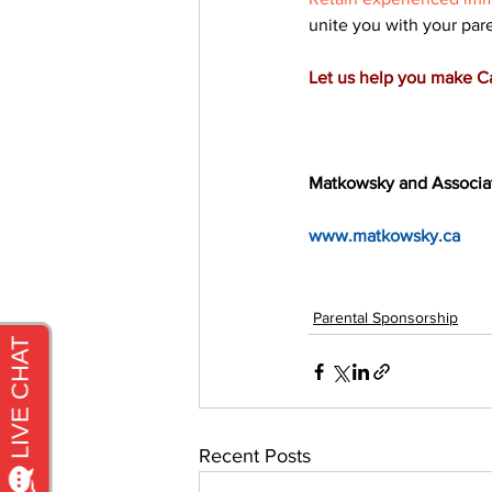
unite you with your par
Let us help you make 
Matkowsky and Associa
www.matkowsky.ca
Parental Sponsorship
Recent Posts