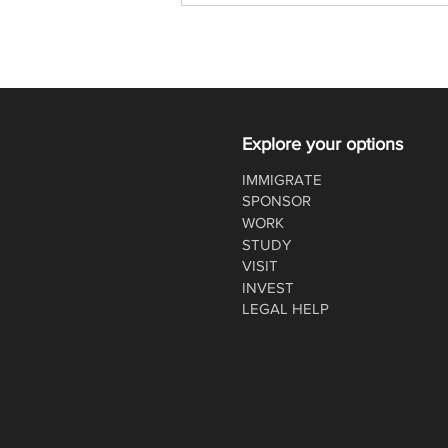
re-opened for 2020
Explore your options
IMMIGRATE
SPONSOR
WORK
STUDY
VISIT
INVEST
LEGAL HELP