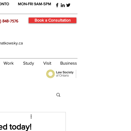
RONTO
MON-FRI 9AM-5PM
Book a Consultation
) 848-7576
atkowsky.ca
Work
Study
Visit
Business
ed today!