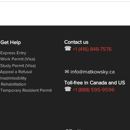
delayed (again!)
2018
Contact us
Get Help
☎
+1 (416) 848-7576
Express Entry
Work Permit (Visa)
Study Permit (Visa)
✉ info@matkowsky.ca
Appeal a Refusal
Inadmissibility
Toll-free in Canada and US
Rehabilitation
☎
+1 (888) 595-9596
Temporary Resident Permit