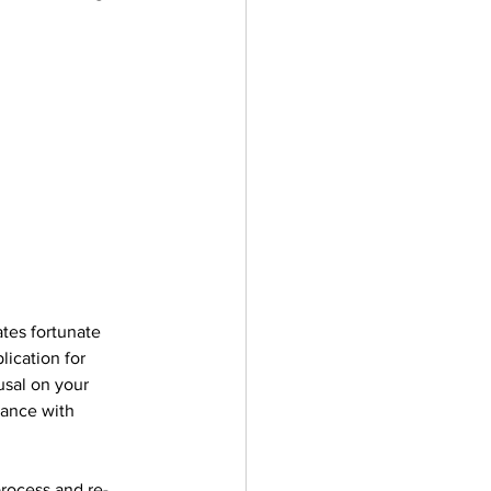
ates fortunate 
lication for 
usal on your 
tance with 
process and re-