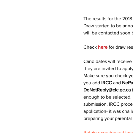
The results for the 2018
Draw started to be anno
will be contacted soon 
Check 
here
 for draw res
Candidates will receive 
they are invited to apply
Make sure you check yo
you add 
IRCC
 and 
NePa
DoNotReply@cic.gc.ca
 
enough to be selected, 
submission. IRCC process
application- it was chal
preparing your parental
Retain experienced imm