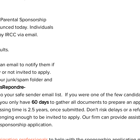
 Parental Sponsorship 
unced today. Individuals 
by IRCC via email.
ults.
an email to notify them if 
 or not invited to apply. 
ur junk/spam folder and 
sRepondre-
to your safe sender email list.​  If you were one of the few candid
you only have 
60 days
 to gather all documents to prepare an app
ing time is 2.5 years, once submitted. Don't risk delays or a ref
lenging enough to be invited to apply. Our firm can provide assis
 sponsorship application.
igration professionals
 to help with the sponsorship application 