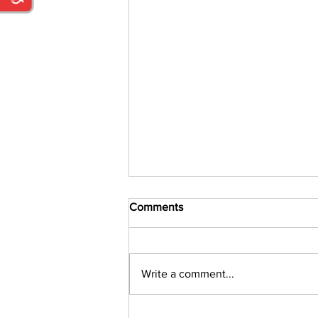
Comments
Write a comment...
Parent and Grandparent Draw