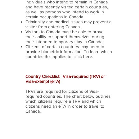
individuals who intend to remain in Canada
and have recently visited certain countries,
as well as persons who intend to work in
certain occupations in Canada.
Criminality and medical issues may prevent a
visitor from entering Canada.
Visitors to Canada must be able to prove
their ability to support themselves during
their intended temporary stay in Canada.
Citizens of certain countries may need to
provide biometric information. To learn which
countries this applies to, click here.
Country Checklist: Visa-required (TRV) or
Visa-
exempt
(eTA)
TRVs are required for citizens of Visa-
required countries. The chart below outlines
which citizens require a TRV and which
citizens need an eTA in order to travel to
Canada.