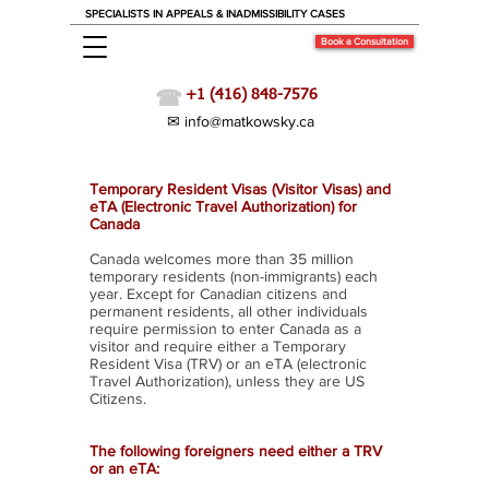
SPECIALISTS IN APPEALS & INADMISSIBILITY CASES
Book a Consultation
☎
+1 (416) 848-7576
✉ info@matkowsky.ca
Visit Canada: Which do I need? TRV or eTA
Temporary Resident Visas (Visitor Visas) and
eTA (Electronic Travel Authorization) for
Canada
Canada welcomes more than 35 million
temporary residents (non-immigrants) each
year. Except for Canadian citizens and
permanent residents, all other individuals
require permission to enter Canada as a
visitor and require either a Temporary
Resident Visa (TRV) or an eTA (electronic
Travel Authorization), unless they are US
Citizens.
The following foreigners need either a TRV
or an eTA: