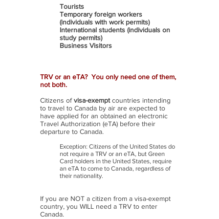
Tourists
Temporary foreign workers
(individuals with work permits)
International students (individuals on
study permits)
Business Visitors
TRV or an eTA? You only need one of them,
not both.
Citizens of
visa-exempt
countries intending
to travel to Canada by air are expected to
have applied for an obtained an electronic
Travel Authorization (eTA) before their
departure to Canada.
Exception: Citizens of the United States do
not require a TRV or an eTA, but Green
Card holders in the United States, require
an eTA to come to Canada, regardless of
their nationality.
If you are NOT a citizen from a visa-exempt
country, you WILL need a TRV to enter
Canada.