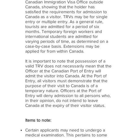
Canadian Immigration Visa Office outside
Canada, showing that the holder has
satisfied the requirements for admission to
Canada as a visitor. TRVs may be for single
entry or multiple entry. As a general rule,
tourists are admitted for a period of six
months. Temporary foreign workers and
international students are admitted for
varying periods of time, as determined on a
case-by-case basis. Extensions may be
applied for from within Canada.
It is important to note that possession of a
valid TRV does not necessarily mean that the
Officer at the Canadian Port of Entry will
admit the visitor into Canada. At the Port of
Entry, all visitors must demonstrate that the
purpose of their visit to Canada is of a
temporary nature. Officers at the Port of
Entry will deny admission to all persons who,
in their opinion, do not intend to leave
Canada at the expiry of their visitor status.
Items to note:
Certain applicants may need to undergo a
medical examination. This pertains to some