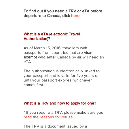
To find out if you need a TRV or eTA before
departure to Canada, click
here
.
What is a eTA (electronic Travel
Authorization)?
As of March 15, 2016, travellers with
passports from countries that are
visa-
exempt
who enter Canada by air will need an
eTA.
The authorization is electronically linked to
your passport and is valid for five years or
until your passport expires, whichever
comes first.
What is a TRV and how to apply for one?
* If you require a TRV, please make sure you
read the reasons for refusal
.
The TRV is a document issued by a