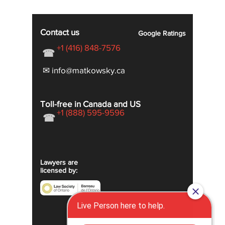
Contact us
Google
Ratings
+1 (416) 848-7576
☎
✉ info@matkowsky.ca
Toll-free in Canada and US
+1 (888) 595-9596
☎
Lawyers are
licensed by: