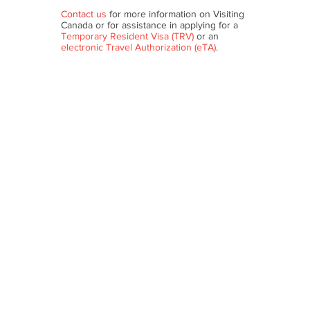
Contact us
for more information on Visiting
Canada or for assistance in applying for a
Temporary Resident Visa (TRV)
or an
electronic Travel Authorization (eTA)
.