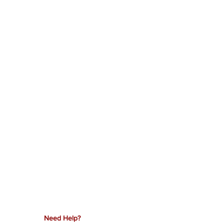
Need Help?