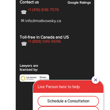
Contact us
Google
Ratings
+1 (416) 848-7576
☎
✉ info@matkowsky.ca
Toll-free in Canada and US
+1 (888) 595-9596
☎
Lawyers are
licensed by: