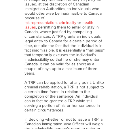
issued, at the discretion of Canadian
Immigration Authorities, to individuals who
would otherwise be inadmissible to Canada
because of
misrepresentation
,
criminality
or
health
issues
, permitting them to enter or stay in
Canada, where justified by compelling
circumstances. A TRP grants an individuals
legal entry to Canada for a certain period of
time, despite the fact that the individual is in
fact inadmissible. It is essentially a “hall pass”
that temporarily excuses the individual's
inadmissibility so that he or she may enter
Canada. It can be valid for as short as a
couple of days up to a maximum of three
years.
A TRP can be applied for at any point. Unlike
criminal rehabilitation, a TRP is not subject to
a certain time frame in relation to the
completion of the sentence. An individual
can in fact be granted a TRP while still
serving a portion of his or her sentence in
certain circumstances.
In deciding whether or not to issue a TRP, a
Canadian Immigration Visa Officer will weigh
the inadmissible person's need to enter or