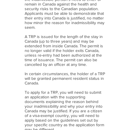
remain in Canada against the health and
security risks to the Canadian population.
Applicants must be able to demonstrate that
their entry into Canada is justified, no matter
how minor the reason for inadmissibility may
seem.
A TRP is issued for the length of the stay in
Canada (up to three years) and may be
extended from inside Canada. The permit is
no longer valid if the holder exits Canada,
unless re-entry had been authorized at the
time of issuance. The permit can also be
cancelled by an officer at any time.
In certain circumstances, the holder of a TRP
will be granted permanent resident status in
Canada.
To apply for a TRP, you will need to submit
an application with the supporting
documents explaining the reason behind
your inadmissibility and why your entry into
Canada may be justified. If you are a citizen
of a visa-exempt country, you will need to
apply based on the guidelines set out by
your specific country as the application form
may be different.