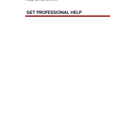
GET PROFESSIONAL HELP