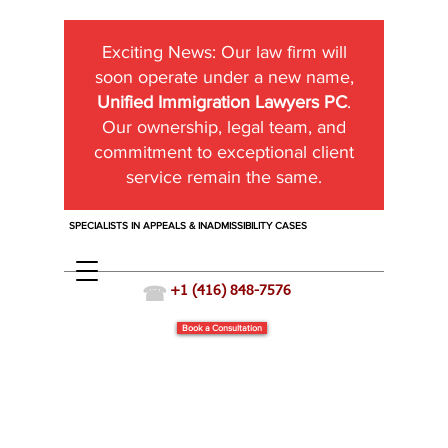
Exciting News:
Our law firm will
soon operate under a new name,
Unified Immigration Lawyers PC
.
Our ownership, legal team, and
commitment to exceptional client
service remain the same.
SPECIALISTS IN APPEALS & INADMISSIBILITY CASES
☎
+1 (416) 848-7576
Book a Consultation
Temporary Resident Permit (TRP)