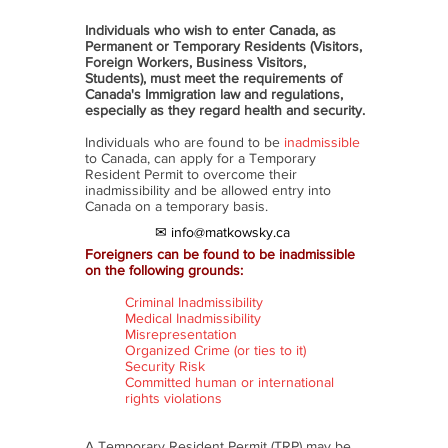
Individuals who wish to enter Canada, as
Permanent or Temporary Residents (Visitors,
Foreign Workers, Business Visitors,
Students), must meet the requirements of
Canada's Immigration law and regulations,
especially as they regard health and security.
Individuals who are found to be
inadmissible
to Canada, can apply for a Temporary
Resident Permit to overcome their
inadmissibility and be allowed entry into
Canada on a temporary basis.
✉ info@matkowsky.ca
Foreigners can be found to be inadmissible
on the following grounds:
Criminal Inadmissibility
Medical Inadmissibility
Misrepresentation
Organized Crime (or ties to it)
Security Risk
Committed human or international
rights violations
A Temporary Resident Permit (TRP) may be