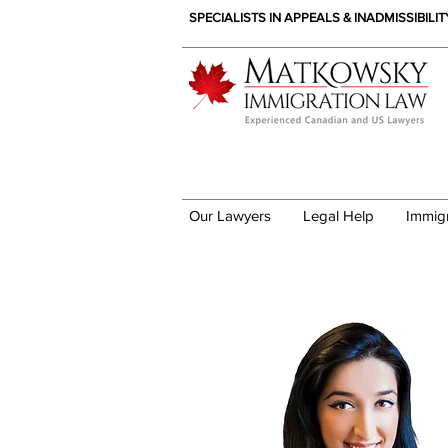
SPECIALISTS IN APPEALS & INADMISSIBILI
Our Lawyers
Legal Help
Immig
Sonia Akilov - Immig