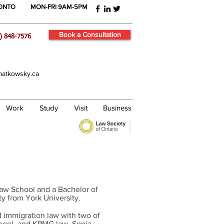
RONTO
MON-FRI 9AM-5PM
Book a Consultation
) 848-7576
atkowsky.ca
Work
Study
Visit
Business
Law School and a Bachelor of
ty from York University.
 immigration law with two of
iegel, and KPMG law. Sonia