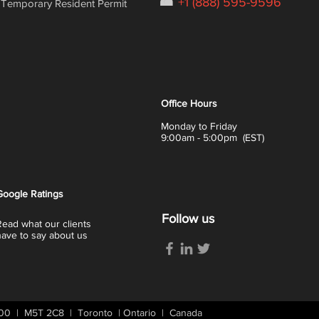
☎
+1 (888) 595-9596
Temporary Resident Permit
Office Hours
Monday to Friday
9:00am - 5:00pm (EST)
Google
Ratings
Follow us
Read what our clients
have to say about us
 400 | M5T 2C8 | Toronto | Ontario | Canada