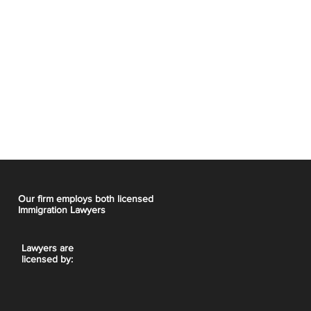
Our firm employs both licensed
Immigration Lawyers
Lawyers are
licensed by: