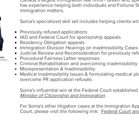
has experience helping both individuals and Fortune 
immigration matters.
Sonia's specialized skill set includes helping clients wit
Previously refused applications
IAD and Federal Court for sponsorship appeals
Residency Obligation appeals
Immigration Division Hearings on Inadmissibility Cases
Judicial Review and Reconsideration for previously ref
Procedural Fairness Letter responses
Criminal Rehabilitation and overcoming inadmissibility
Misrepresentation & Inadmissibility
Medical Inadmissibility Issues & formulating medical p
overcome PR application refusals
Sonia's influential win at the Federal Court establishe
Minister of Citizenship and Immigration
.
For Sonia's other litigation cases at the Immigration A
Court, please visit the following link:
Federal Court an