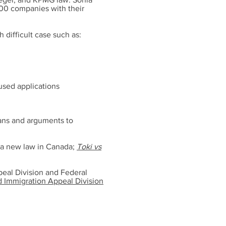
500 companies with their
h difficult case such as:
used applications
lans and arguments to
d a new law in Canada;
Toki vs
ppeal Division and Federal
d Immigration Appeal Division