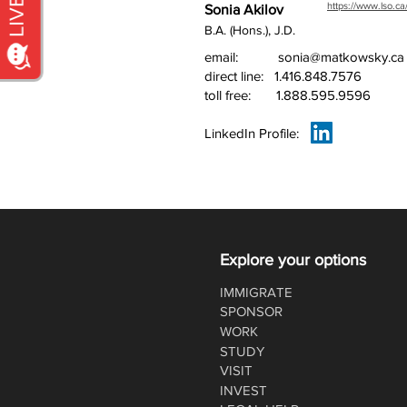
https://www.lso.ca
Sonia Akilov
B.A. (Hons.), J.D.
email:
sonia@matkowsky.ca
direct line:
1.416.848.7576
toll free:
1.888.595.9596
LinkedIn Profile:
Explore your options
IMMIGRATE
SPONSOR
WORK
STUDY
VISIT
INVEST