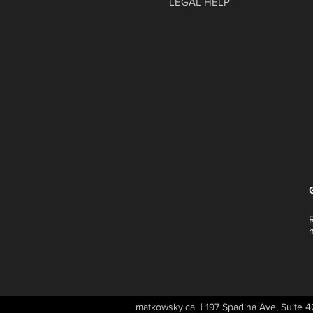
LEGAL HELP
matkowsky.ca | 197 Spadina Ave, Suite