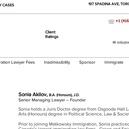
197 SPADINA AVE, TO
TY CASES
☎
+1 (416
Client
Ratings
✉ info@m
ration Lawyer Fees
Inadmissibility
Sponsor
Immigrate
ration Lawyer
Sonia Akilov,
B.A. (Honours), J.D.
Senior Managing Lawyer – Founder
Sonia holds a Juris Doctor degree from Osgoode Hall 
Arts (Honours) degree in Political Science, Law & Socie
Prior to joining
Matkowsky
Immigration, Sonia practiced
Canada’s
largest immigration law firms - Green and Sp