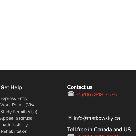
/
Contact us
Get Help
☎
+1 (416) 848-7576
Express Entry
Work Permit (Visa)
Study Permit (Visa)
✉ info@matkowsky.ca
Appeal a Refusal
Inadmissibility
Toll-free in Canada and US
Rehabilitation