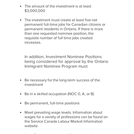
The amount of the investment is at least
$3,000,000
The investment must create at least five net
permanent full-time jobs for Canadian citizens or
permanent residents in Ontario. If there is more
than one requested nominee position, the
requisite number of full time jobs created
increases.
In addition, Investment Nominee Positions
being considered for approval by the Ontario
Immigrant Nominee Program must:
Be necessary for the long-term success of the
investment
Be in a skilled occupation (NOC 0, A, or B)
Be permanent, full-time positions
Meet prevailing wage levels. Information about
wages for a variety of professions can be found on
the Service Canada Labour Market Information
website