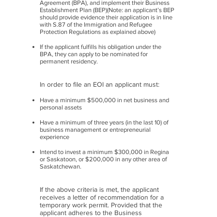
Agreement (BPA), and implement their Business
Establishment Plan (BEP)(Note: an applicant’s BEP
should provide evidence their application is in line
with S.87 of the Immigration and Refugee
Protection Regulations as explained above)
If the applicant fulfills his obligation under the
BPA, they can apply to be nominated for
permanent residency.
In order to file an EOI an applicant must:
Have a minimum $500,000 in net business and
personal assets
Have a minimum of three years (in the last 10) of
business management or entrepreneurial
experience
Intend to invest a minimum $300,000 in Regina
or Saskatoon, or $200,000 in any other area of
Saskatchewan.
If the above criteria is met, the applicant
receives a letter of recommendation for a
temporary work permit. Provided that the
applicant adheres to the Business