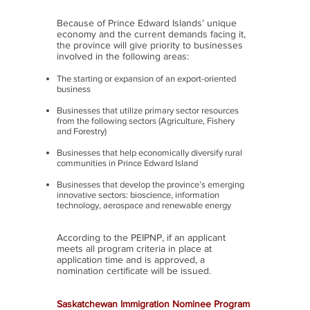
Because of Prince Edward Islands’ unique
economy and the current demands facing it,
the province will give priority to businesses
involved in the following areas:
The starting or expansion of an export-oriented
business
Businesses that utilize primary sector resources
from the following sectors (Agriculture, Fishery
and Forestry)
Businesses that help economically diversify rural
communities in Prince Edward Island
Businesses that develop the province’s emerging
innovative sectors: bioscience, information
technology, aerospace and renewable energy
According to the PEIPNP, if an applicant
meets all program criteria in place at
application time and is approved, a
nomination certificate will be issued.
Saskatchewan Immigration Nominee Program