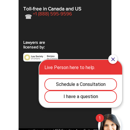
Toll-free in Canada and US
+1 (888) 595-9596
☎
Lawyers are
licensed by: