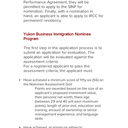
Performance Agreement, they will be
permitted to apply to the SINP for
nomination. Finally, with a nomination in
hand, an applicant is able to apply to IRCC for
permanent residency.
Yukon Business Immigration Nominee
Program
The first step in the application process is to
submit an application for evaluation. The
application will be evaluated against the
assessment criteria.
For a registered applicant to pass the
assessment criteria, the applicant must:
Have achieved a minimum score of fifty-six (56) on
the Nominee Assessment Grid
Points are awarded based on the size of an
applicant’s proposed investment value,
their personal net worth, there age
(between 29 and 40 will earn maximum
points), length of prior visit, education and
training, amount of ownership or senior
management experience, and language
skills
Have achieved, at minimum either/or: