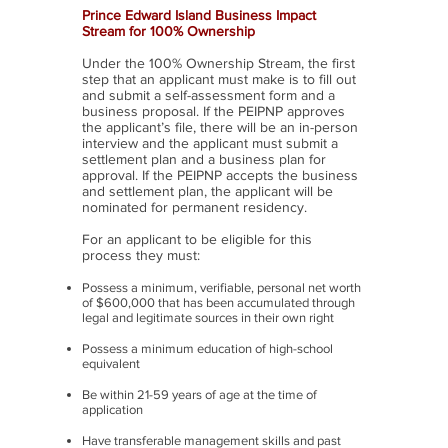
Prince Edward Island Business Impact
Stream for 100% Ownership
Under the 100% Ownership Stream, the first
step that an applicant must make is to fill out
and submit a self-assessment form and a
business proposal. If the PEIPNP approves
the applicant’s file, there will be an in-person
interview and the applicant must submit a
settlement plan and a business plan for
approval. If the PEIPNP accepts the business
and settlement plan, the applicant will be
nominated for permanent residency.
For an applicant to be eligible for this
process they must:
Possess a minimum, verifiable, personal net worth
of $600,000 that has been accumulated through
legal and legitimate sources in their own right
Possess a minimum education of high-school
equivalent
Be within 21-59 years of age at the time of
application
Have transferable management skills and past