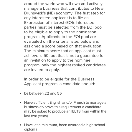
around the world who will own and actively
manage a business that contributes to New
Brunswick’s (NB) economy. The first step for
any interested applicant is to file an
Expression of Interest (EOI). Interested
parties must be selected from the EOI pool
to be eligible to apply to the nomination
program. Applicants to the EOI pool are
evaluated on the criteria listed below and
assigned a score based on that evaluation.
The minimum score that an applicant must
achieve is 50, but that is not a guarantee for
an invitation to apply to the nominee
program; only the highest ranked candidates
are invited to apply.
In order to be eligible for the Business
Applicant program, a candidate should:
be between 22 and 55
Have sufficient English and/or French to manage a
business (to prove this requirement a candidate
may be asked to produce an IELTS from within the
last two years)
Have, at a minimum, been awarded a high school
diploma