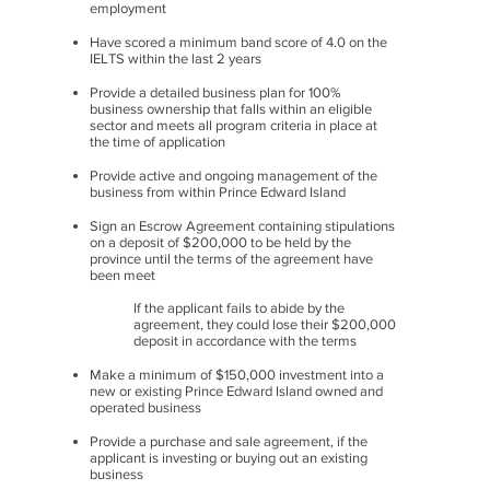
employment
Have scored a minimum band score of 4.0 on the
IELTS within the last 2 years
Provide a detailed business plan for 100%
business ownership that falls within an eligible
sector and meets all program criteria in place at
the time of application
Provide active and ongoing management of the
business from within Prince Edward Island
Sign an Escrow Agreement containing stipulations
on a deposit of $200,000 to be held by the
province until the terms of the agreement have
been meet
If the applicant fails to abide by the
agreement, they could lose their $200,000
deposit in accordance with the terms
Make a minimum of $150,000 investment into a
new or existing Prince Edward Island owned and
operated business
Provide a purchase and sale agreement, if the
applicant is investing or buying out an existing
business