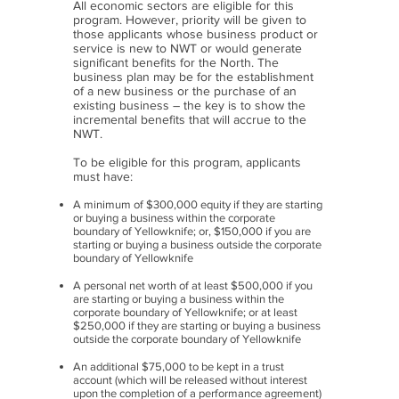
All economic sectors are eligible for this
program. However, priority will be given to
those applicants whose business product or
service is new to NWT or would generate
significant benefits for the North. The
business plan may be for the establishment
of a new business or the purchase of an
existing business – the key is to show the
incremental benefits that will accrue to the
NWT.
To be eligible for this program, applicants
must have:
A minimum of $300,000 equity if they are starting
or buying a business within the corporate
boundary of Yellowknife; or, $150,000 if you are
starting or buying a business outside the corporate
boundary of Yellowknife
A personal net worth of at least $500,000 if you
are starting or buying a business within the
corporate boundary of Yellowknife; or at least
$250,000 if they are starting or buying a business
outside the corporate boundary of Yellowknife
An additional $75,000 to be kept in a trust
account (which will be released without interest
upon the completion of a performance agreement)