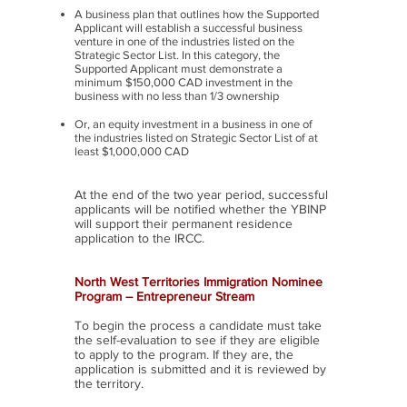
A business plan that outlines how the Supported
Applicant will establish a successful business
venture in one of the industries listed on the
Strategic Sector List. In this category, the
Supported Applicant must demonstrate a
minimum $150,000 CAD investment in the
business with no less than 1/3 ownership
Or, an equity investment in a business in one of
the industries listed on Strategic Sector List of at
least $1,000,000 CAD
At the end of the two year period, successful
applicants will be notified whether the YBINP
will support their permanent residence
application to the IRCC.
North West Territories Immigration Nominee
Program – Entrepreneur Stream
To begin the process a candidate must take
the self-evaluation to see if they are eligible
to apply to the program. If they are, the
application is submitted and it is reviewed by
the territory.