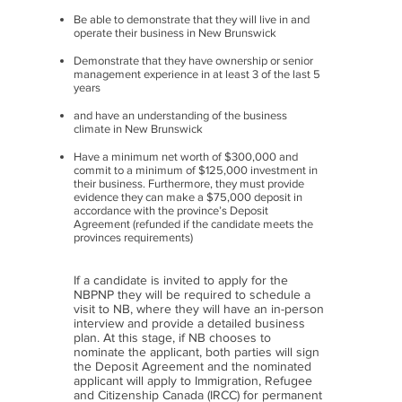
Be able to demonstrate that they will live in and
operate their business in New Brunswick
Demonstrate that they have ownership or senior
management experience in at least 3 of the last 5
years
and have an understanding of the business
climate in New Brunswick
Have a minimum net worth of $300,000 and
commit to a minimum of $125,000 investment in
their business. Furthermore, they must provide
evidence they can make a $75,000 deposit in
accordance with the province’s Deposit
Agreement (refunded if the candidate meets the
provinces requirements)
If a candidate is invited to apply for the
NBPNP they will be required to schedule a
visit to NB, where they will have an in-person
interview and provide a detailed business
plan. At this stage, if NB chooses to
nominate the applicant, both parties will sign
the Deposit Agreement and the nominated
applicant will apply to Immigration, Refugee
and Citizenship Canada (IRCC) for permanent