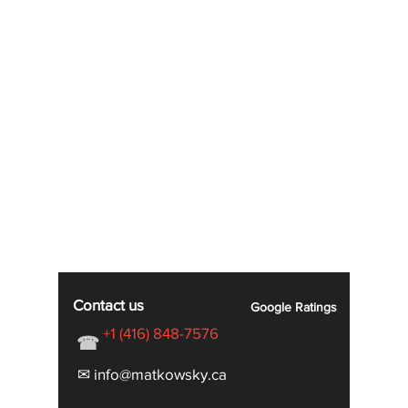
Contact us
Google
Ratings
+1 (416) 848-7576
☎
✉ info@matkowsky.ca