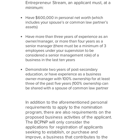
Entrepreneur Stream, an applicant must, at a
minimum:​
Have $600,000 in personal net worth (which
includes your spouse’s or common law partner’s
assets)
Have more than three years of experience as an
owner/manager, or more than four years as a
senior manager (there must be a minimum of 3
employees under your supervision to be
considered a senior management role) of a
business in the last ten years
Demonstrate two years of post-secondary
education, or have experience as a business
owner-manager with 100% ownership for at least
three of the past five years (100% ownership can
be shared with a spouse of common law partner
In addition to the aforementioned personal
requirements to apply to the nomination
program, there are also requirements on the
proposed business activities of the applicant.
The BCPNP will only consider the
applications for registration of applicants
seeking to establish, or purchase and
improve, a business that contributes to the