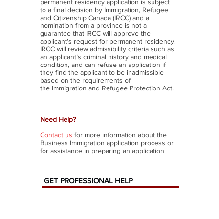
permanent residency application is subject
to a final decision by Immigration, Refugee
and Citizenship Canada (IRCC) and a
nomination from a province is not a
guarantee that IRCC will approve the
applicant’s request for permanent residency.
IRCC will review admissibility criteria such as
an applicant’s criminal history and medical
condition, and can refuse an application if
they find the applicant to be inadmissible
based on the requirements of
the Immigration and Refugee Protection Act.
Need Help?
Contact us
for more information about the
Business Immigration application process or
for assistance in preparing an application
GET
PROFESSIONAL
HELP