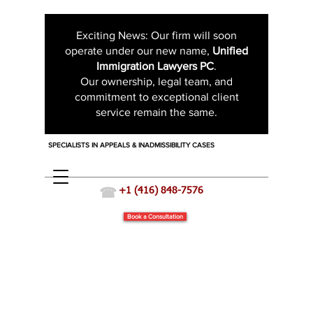
Exciting News: Our firm will soon
operate under our new name,
Unified
Immigration Lawyers PC
.
Our ownership, legal team, and
commitment to exceptional client
service remain the same.
SPECIALISTS IN APPEALS & INADMISSIBILITY CASES
☎
+1 (416) 848-7576
Book a Consultation
Business and Investor Immigration