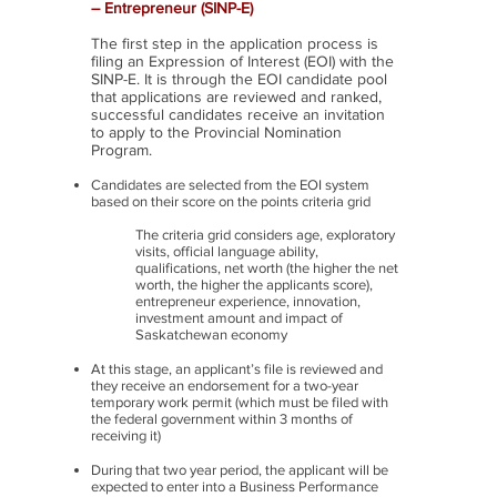
– Entrepreneur (SINP-E)
The first step in the application process is
filing an Expression of Interest (EOI) with the
SINP-E. It is through the EOI candidate pool
that applications are reviewed and ranked,
successful candidates receive an invitation
to apply to the Provincial Nomination
Program.
Candidates are selected from the EOI system
based on their score on the points criteria grid
The criteria grid considers age, exploratory
visits, official language ability,
qualifications, net worth (the higher the net
worth, the higher the applicants score),
entrepreneur experience, innovation,
investment amount and impact of
Saskatchewan economy
At this stage, an applicant’s file is reviewed and
they receive an endorsement for a two-year
temporary work permit (which must be filed with
the federal government within 3 months of
receiving it)
During that two year period, the applicant will be
expected to enter into a Business Performance