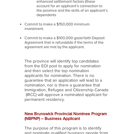
enhanced settlement factors (these
account for an applicant’s connection to
the province and the skills of an applicant’s
dependents
Commit to make a $150,000 minimum
investment.
Commit to make a $100,000 good-faith Deposit
Agreement that is refundable if the terms of the
agreement are met by the applicant.
The province will identify top candidates
from the EOI pool to apply for nomination
and then select the top nomination
applicants for nomination. There is no
guarantee that an application will lead to a
nomination, nor is there a guarantee that
Immigration, Refugee and Citizenship Canada
(IRCC) will approve a nominated applicant for
permanent residency.
New Brunswick Provincial Nominee Program
(NBPNP) – Business Applicant
The purpose of this program is to identify
and nominate qualified business people from