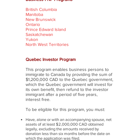
British Columbia
Manitoba
New Brunswick
Ontario
Prince Edward Island
Saskatchewan
Yukon
North West Territories
Quebec Investor Program
This program enables business persons to
immigrate to Canada by providing the sum of
$1,200,000 CAD to the Quebec government,
which the Quebec government will invest for
its own benefit, then refund to the investor
immigrant after a period of five years,
interest free.
To be eligible for this program, you must:
Have, alone or with an accompanying spouse, net
assets of at least $2,000,000 CAD obtained
legally, excluding the amounts received by
donation less than six months before the date on
which the application was filed.