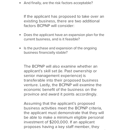
And finally, are the risk factors acceptable?
If the applicant has proposed to take over an
existing business, there are two additional
factors BCPNP will consider:
Does the applicant have an expansion plan for the
current business, and is it feasible?
Is the purchase and expansion of the ongoing
business financially stable?
The BCPNP will also examine whether an
applicant’s skill set (ie. Past ownership or
senior management experience) is
transferable into their proposed business
venture. Lastly, the BCPNP will examine the
economic benefit of the business on the
province and award it points accordingly.
Assuming that the applicant’s proposed
business activities meet the BCPNP criteria,
the applicant must demonstrate that they will
be able to make a minimum eligible personal
investment of $200,000. If an applicant
proposes having a key staff member, they