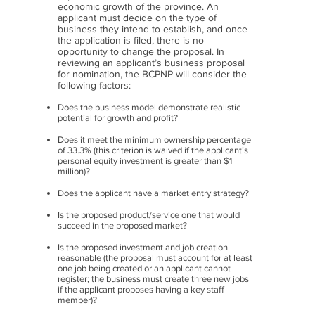
economic growth of the province. An
applicant must decide on the type of
business they intend to establish, and once
the application is filed, there is no
opportunity to change the proposal. In
reviewing an applicant’s business proposal
for nomination, the BCPNP will consider the
following factors:
Does the business model demonstrate realistic
potential for growth and profit?
Does it meet the minimum ownership percentage
of 33.3% (this criterion is waived if the applicant’s
personal equity investment is greater than $1
million)?
Does the applicant have a market entry strategy?
Is the proposed product/service one that would
succeed in the proposed market?
Is the proposed investment and job creation
reasonable (the proposal must account for at least
one job
being created or an applicant cannot
register; the business must create three new jobs
if the applicant
proposes having a key staff
member)?