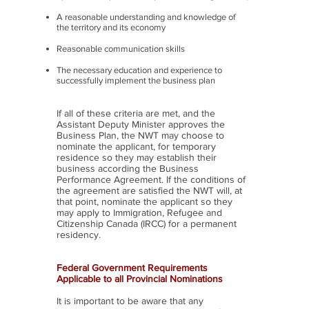
A reasonable understanding and knowledge of
the territory and its economy
Reasonable communication skills
The necessary education and experience to
successfully implement the business plan
If all of these criteria are met, and the
Assistant Deputy Minister approves the
Business Plan, the NWT may choose to
nominate the applicant, for temporary
residence so they may establish their
business according the Business
Performance Agreement. If the conditions of
the agreement are satisfied the NWT will, at
that point, nominate the applicant so they
may apply to Immigration, Refugee and
Citizenship Canada (IRCC) for a permanent
residency.
Federal Government Requirements
Applicable to all Provincial Nominations
It is important to be aware that any