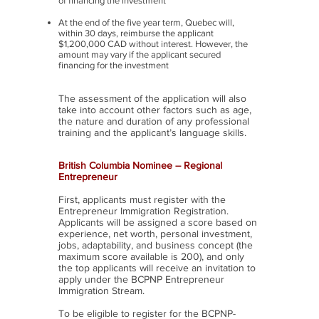
of financing the investment
At the end of the five year term, Quebec will,
within 30 days, reimburse the applicant
$1,200,000 CAD without interest. However, the
amount may vary if the applicant secured
financing for the investment
The assessment of the application will also
take into account other factors such as age,
the nature and duration of any professional
training and the applicant’s language skills.
British Columbia Nominee – Regional
Entrepreneur
First, applicants must register with the
Entrepreneur Immigration Registration.
Applicants will be assigned a score based on
experience, net worth, personal investment,
jobs, adaptability, and business concept (the
maximum score available is 200), and only
the top applicants will receive an invitation to
apply under the BCPNP Entrepreneur
Immigration Stream.
To be eligible to register for the BCPNP-