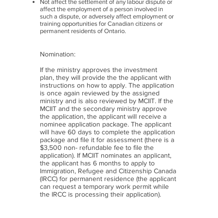
Not affect the settlement of any labour dispute or
affect the employment of a person involved in
such a dispute, or adversely affect employment or
training opportunities for Canadian citizens or
permanent residents of Ontario.
Nomination:
If the ministry approves the investment
plan, they will provide the the applicant with
instructions on how to apply. The application
is once again reviewed by the assigned
ministry and is also reviewed by MCIIT. If the
MCIIT and the secondary ministry approve
the application, the applicant will receive a
nominee application package. The applicant
will have 60 days to complete the application
package and file it for assessment (there is a
$3,500 non- refundable fee to file the
application). If MCIIT nominates an applicant,
the applicant has 6 months to apply to
Immigration, Refugee and Citizenship Canada
(IRCC)
for permanent residence (the applicant
can request a temporary work permit while
the IRCC is processing their application).