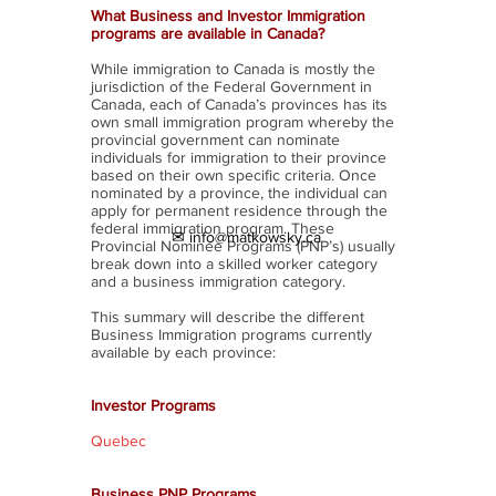
What Business and Investor Immigration
programs are available in Canada?
While immigration to Canada is mostly the
jurisdiction of the Federal Government in
Canada, each of Canada’s provinces has its
own small immigration program whereby the
provincial government can nominate
individuals for immigration to their province
based on their own specific criteria. Once
nominated by a province, the individual can
apply for permanent residence through the
federal immigration program. These
✉ info@matkowsky.ca
Provincial Nominee Programs (PNP’s) usually
break down into a skilled worker category
and a business immigration category.
This summary will describe the different
Business Immigration programs currently
available by each province:
Investor Programs
Quebec
Business PNP Programs