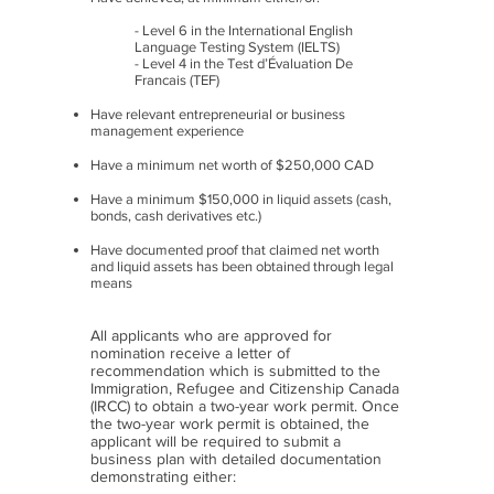
- Level 6 in the International English
Language Testing System (IELTS)
- Level 4 in the Test d’Évaluation De
Francais (TEF)
Have relevant entrepreneurial or business
management experience
Have a minimum net worth of $250,000 CAD
Have a minimum $150,000 in liquid assets (cash,
bonds, cash derivatives etc.)
Have documented proof that claimed net worth
and liquid assets has been obtained through legal
means
All applicants who are approved for
nomination receive a letter of
recommendation which is submitted to the
Immigration, Refugee and Citizenship Canada
(IRCC) to obtain a two-year work permit. Once
the two-year work permit is obtained, the
applicant will be required to submit a
business plan with detailed documentation
demonstrating either: