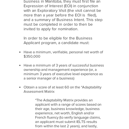
business in Manitoba, they must first file an
Expression of Interest (EOI) in conjunction
with an Exploratory Visit (the visit cannot be
more than a year before the EOI is filed),
and a summary of Business Intent. This step
must be completed in order to then be
invited to apply for nomination.
In order to be eligible for the Business
Applicant program, a candidate must:
Have a minimum, verifiable, personal net worth of
$350,000
Have a minimum of 3 years of successful business
ownership and management experience (or, a
minimum 3 years of executive level experience as
a senior manager of a business)
Obtain a score of at least 60 on the *Adaptability
Assessment Matrix
*The Adaptability Matrix provides an
applicant with a range of scores based on
their age, business knowledge, business
experience, net worth, English and/or
French fluency (to verify language claims,
an applicant must submit IELTS results
from within the last 2 years), and lastly,