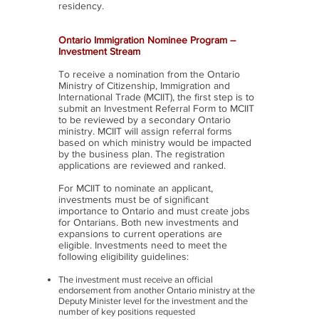
residency.
Ontario Immigration Nominee Program –
Investment Stream
To receive a nomination from the Ontario
Ministry of Citizenship, Immigration and
International Trade (MCIIT), the first step is to
submit an Investment Referral Form to MCIIT
to be reviewed by a secondary Ontario
ministry. MCIIT will assign referral forms
based on which ministry would be impacted
by the business plan. The registration
applications are reviewed and ranked.
For MCIIT to nominate an applicant,
investments must be of significant
importance to Ontario and must create jobs
for Ontarians. Both new investments and
expansions to current operations are
eligible. Investments need to meet the
following eligibility guidelines:
The investment must receive an official
endorsement from another Ontario ministry at the
Deputy Minister level for the investment and the
number of key positions requested