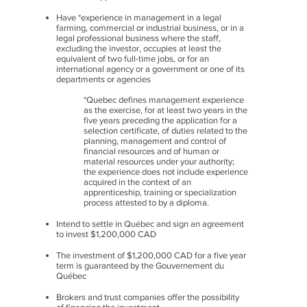
Have *experience in management in a legal
farming, commercial or industrial business, or in a
legal professional business where the staff,
excluding the investor, occupies at least the
equivalent of two full-time jobs, or for an
international agency or a government or one of its
departments or agencies
*Quebec defines management experience
as the exercise, for at least two years in the
five years preceding the application for a
selection certificate, of duties related to the
planning, management and control of
financial resources and of human or
material resources under your authority;
the experience does not include experience
acquired in the context of an
apprenticeship, training or specialization
process attested to by a diploma.
Intend to settle in Québec and sign an agreement
to invest $1,200,000 CAD
The investment of $1,200,000 CAD for a five year
term is guaranteed by the Gouvernement du
Québec
Brokers and trust companies offer the possibility