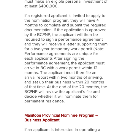
must make an eligible personal investment of
at least $400,000.
If a registered applicant is invited to apply to
the nomination program, they will have 4
months to complete and submit the required
documentation. If the application is approved
by the BCPNP, the applicant will then be
required to sign a performance agreement
and they will receive a letter supporting them
for a two-year temporary work permit (Note:
Performance agreements are unique for
each applicant). After signing the
performance agreement, the applicant must
arrive in BC with a work permit within 12
months. The applicant must then file an
arrival report within two months of arriving,
and set up their business within 20 months
of that time. At the end of the 20 months, the
BCPNP will review the applicant’s file and
decide whether it will nominate them for
permanent residence.
Manitoba Provincial Nominee Program –
Business Applicant
If an applicant is interested in operating a