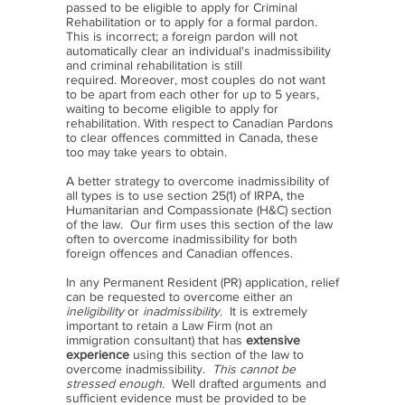
passed to be eligible to apply for Criminal
Rehabilitation or to apply for a formal pardon.
This is incorrect; a foreign pardon will not
automatically clear an individual's inadmissibility
and criminal rehabilitation is still
required. Moreover, most couples do not want
to be apart from each other for up to 5 years,
waiting to become eligible to apply for
rehabilitation. With respect to Canadian Pardons
to clear offences committed in Canada, these
too may take years to obtain.
A better strategy to overcome inadmissibility of
all types is to use section 25(1) of IRPA, the
Humanitarian and Compassionate (H&C) section
of the law. Our firm uses this section of the law
often to overcome inadmissibility for both
foreign offences and Canadian offences.
In any Permanent Resident (PR) application, relief
can be requested to overcome either an
ineligibility
or
inadmissibility
. It is extremely
important to retain a Law Firm (not an
immigration consultant) that has
extensive
experience
using this section of the law to
overcome inadmissibility.
This cannot be
stressed enough
. Well drafted arguments and
sufficient evidence must be provided to be