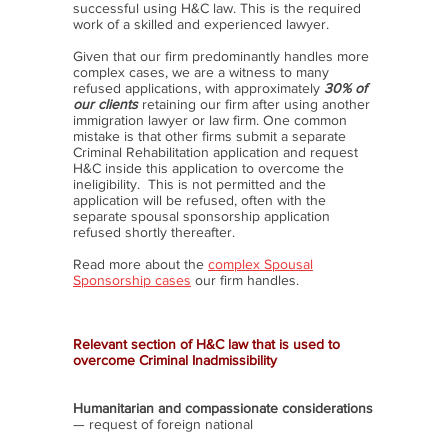
successful using H&C law. This is the required
work of a skilled and experienced lawyer.
Given that our firm predominantly handles more
complex cases, we are a witness to many
refused applications, with approximately
30% of
our clients
retaining our firm after using another
immigration lawyer or law firm. One common
mistake is that other firms submit a separate
Criminal Rehabilitation application and request
H&C inside this application to overcome the
ineligibility. This is not permitted and the
application will be refused, often with the
separate spousal sponsorship application
refused shortly thereafter.
Read more about the
complex Spousal
Sponsorship cases
our firm handles.
Relevant section of H&C law that is used to
overcome Criminal Inadmissibility
Humanitarian and compassionate considerations
— request of foreign national