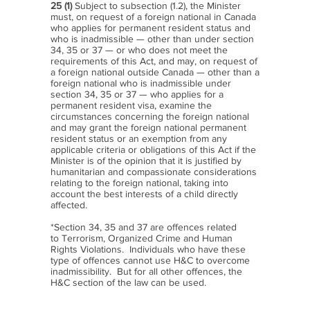
25 (1)
Subject to subsection (1.2), the Minister
must, on request of a foreign national in Canada
who applies for permanent resident status and
who is inadmissible — other than under section
34, 35 or 37 — or who does not meet the
requirements of this Act, and may, on request of
a foreign national outside Canada — other than a
foreign national who is inadmissible under
section 34, 35 or 37 — who applies for a
permanent resident visa, examine the
circumstances concerning the foreign national
and may grant the foreign national permanent
resident status or an exemption from any
applicable criteria or obligations of this Act if the
Minister is of the opinion that it is justified by
humanitarian and compassionate considerations
relating to the foreign national, taking into
account the best interests of a child directly
affected.
*Section 34, 35 and 37 are offences related
to Terrorism, Organized Crime and Human
Rights Violations. Individuals who have these
type of offences cannot use H&C to overcome
inadmissibility. But for all other offences, the
H&C section of the law can be used.