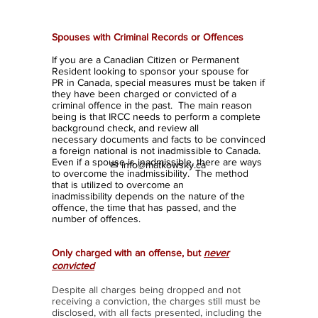
Inadmissible
Spouses with Criminal Records or Offences
If you are a Canadian Citizen or Permanent
Resident looking to sponsor your spouse for
PR in Canada, special measures must be taken if
they have been charged or convicted of a
criminal offence in the past. The main reason
being is that IRCC needs to perform a complete
background check, and review all
necessary documents and facts to be convinced
a foreign national is not inadmissible to Canada.
Even if a spouse is inadmissible, there are ways
✉ info@matkowsky.ca
to overcome the inadmissibility. The method
that is utilized to overcome an
inadmissibility depends on the nature of the
offence, the time that has passed, and the
number of offences.
Only charged with an offense, but
never
convicted
Despite all charges being dropped and not
receiving a conviction, the charges still must be
disclosed, with all facts presented, including the