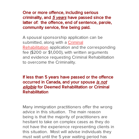
One or more offence, including serious
criminality, and
5 years
have passed since the
latter of: the offence, end of sentence, parole,
community service, fine being paid.
A spousal sponsorship application can be
submitted, along with a
Criminal
Rehabilitation
application and the corresponding
fee ($200 or $1,000), with written arguments
and evidence requesting Criminal Rehabilitation
to overcome the Criminality.
If less than 5 years have passed or the offence
occurred in Canada, and your spouse
is not
eligible
for Deemed Rehabilitation or Criminal
Rehabilitation
Many immigration practitioners offer the wrong
advice in this situation. The main reason
being is that the majority of practitioners are
hesitant to take on complex cases as they do
not have the experience representing clients in
this situation. Most will advise individuals they
must wait until the 5 year waiting period has