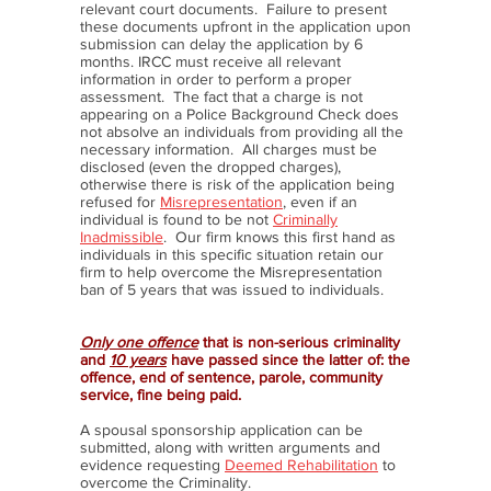
relevant court documents. Failure to present
these documents upfront in the application upon
submission can delay the application by 6
months. IRCC must receive all relevant
information in order to perform a proper
assessment. The fact that a charge is not
appearing on a Police Background Check does
not absolve an individuals from providing all the
necessary information. All charges must be
disclosed (even the dropped charges),
otherwise there is risk of the application being
refused for
Misrepresentation
, even if an
individual is found to be not
Criminally
Inadmissible
. Our firm knows this first hand as
individuals in this specific situation retain our
firm to help overcome the Misrepresentation
ban of 5 years that was issued to individuals.
Only one offence
that is non-serious criminality
and
10 years
have passed since the latter of: the
offence, end of sentence, parole, community
service, fine being paid.
A spousal sponsorship application can be
submitted, along with written arguments and
evidence requesting
Deemed Rehabilitation
to
overcome the Criminality.