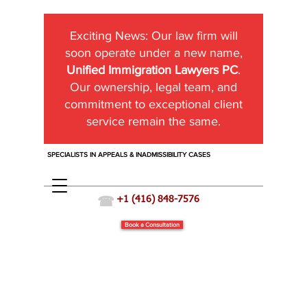
Exciting News:
Our law firm will
soon operate under a new name,
Unified Immigration Lawyers PC
.
Our ownership, legal team, and
commitment to exceptional client
service remain the same.
SPECIALISTS IN APPEALS & INADMISSIBILITY CASES
☎
+1 (416) 848-7576
Book a Consultation
Sponsoring a Spouse who is Criminally