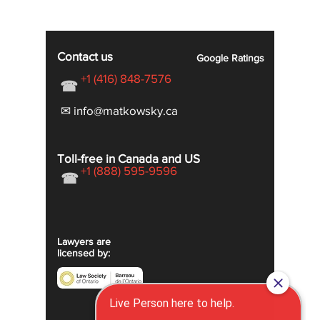
Contact us
Google
Ratings
+1 (416) 848-7576
☎
✉ info@matkowsky.ca
Toll-free in Canada and US
+1 (888) 595-9596
☎
Lawyers are
licensed by: