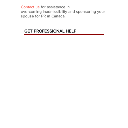
Contact us
for assistance in
overcoming inadmissibility and sponsoring your
spouse for PR in Canada.
GET PROFESSIONAL HELP