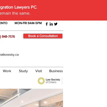
igration Lawyers PC
.
remain the same.
RONTO
MON-FRI 9AM-5PM
Book a Consultation
) 848-7576
atkowsky.ca
Work
Study
Visit
Business