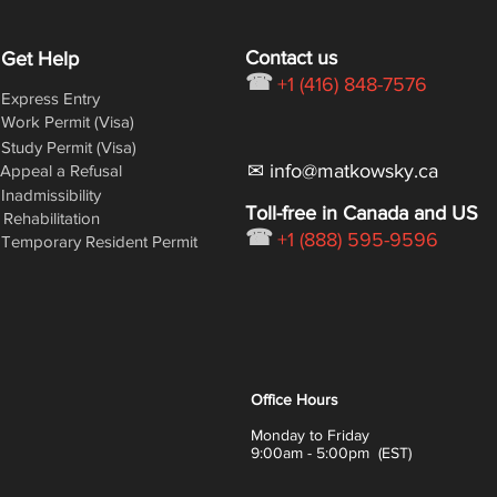
Contact us
Get Help
☎
+1 (416) 848-7576
Express Entry
Work Permit (Visa)
Study Permit (Visa)
✉ info@matkowsky.ca
Appeal a Refusal
Inadmissibility
Toll-free in Canada and US
Rehabilitation
☎
+1 (888) 595-9596
Temporary Resident Permit
Office Hours
Monday to Friday
9:00am - 5:00pm (EST)