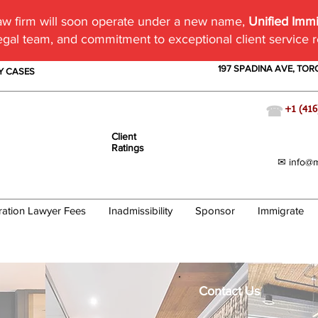
w firm will soon operate under a new name,
Unified Imm
egal team, and commitment to exceptional client service 
197 SPADINA AVE, TO
TY CASES
☎
+1 (416
Client
Ratings
✉ info@m
ration Lawyer Fees
Inadmissibility
Sponsor
Immigrate
Contact Us