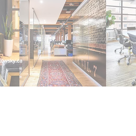
6
kowsky.ca