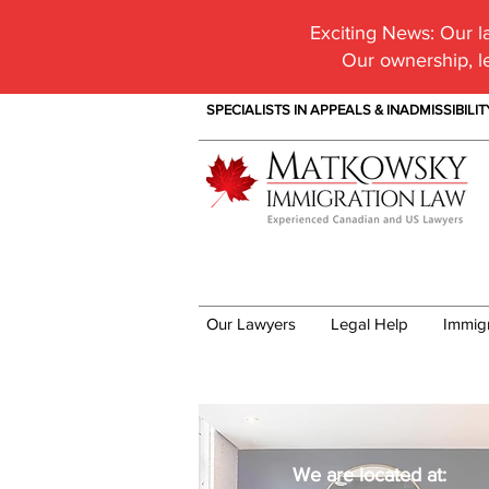
Exciting News:
Our la
Our ownership, l
SPECIALISTS IN APPEALS & INADMISSIBILI
Our Lawyers
Legal Help
Immig
Our Office
We are located at: