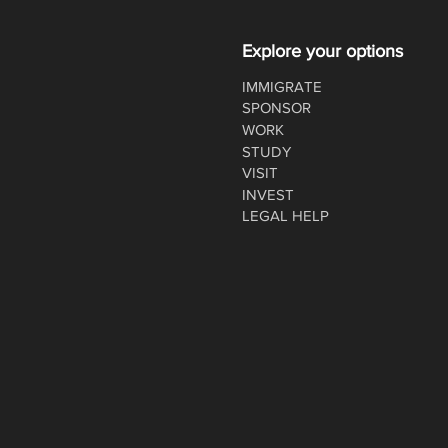
Explore your options
IMMIGRATE
SPONSOR
WORK
STUDY
VISIT
INVEST
LEGAL HELP