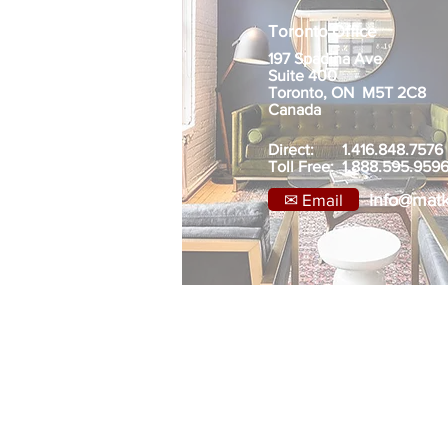
Toronto Office
197 Spadina Ave
Suite 400
Toronto, ON M5T 2C8
Canada
Direct: 1.416.848.7576
Toll Free: 1.888.595.959
✉ Email
info@mat