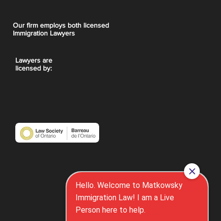
Our firm employs both licensed
Immigration Lawyers
Lawyers are
licensed by: