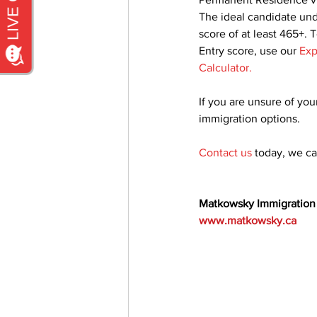
The ideal candidate und
score of at least 465+. 
Entry score, use our 
Exp
Calculator
.
If you are unsure of your
immigration options.
Contact us
today, we c
Matkowsky Immigration
www.matkowsky.ca