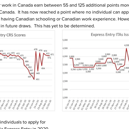
r work in Canada earn between 55 and 125 additional points mor
 Canada.  It has now reached a point where no individual can appl
 having Canadian schooling or Canadian work experience. Howev
in future draws.  This has yet to be determined.
individuals to apply for 
a Express Entry in 2020. 