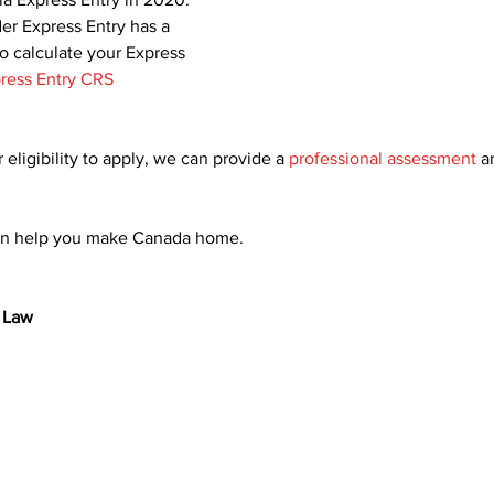
er Express Entry has a 
To calculate your Express 
ress Entry CRS 
 eligibility to apply, we can provide a 
professional assessment
 a
an help you make Canada home.
 Law