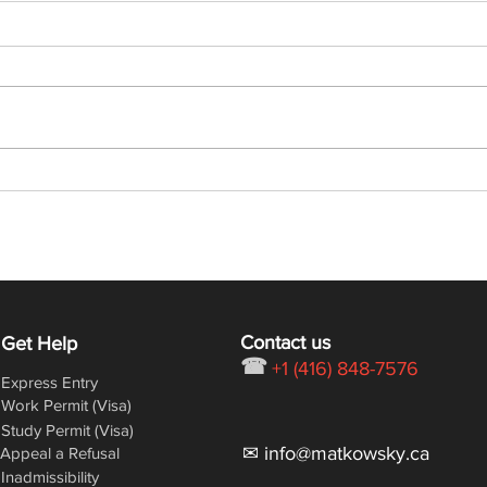
Latest Express Entry Draw:
Lates
368 CRS, 6,000 ITAs
432 
Contact us
Get Help
☎
+1 (416) 848-7576
Express Entry
Work Permit (Visa)
Study Permit (Visa)
✉ info@matkowsky.ca
Appeal a Refusal
Inadmissibility