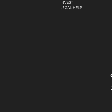
INVEST
LEGAL HELP