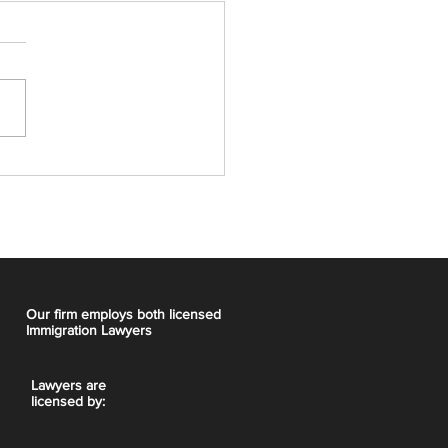
t Express Entry Draw:
CRS, 5,000 ITAs
Our firm employs both licensed
Immigration Lawyers
Lawyers are
licensed by: