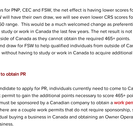
s for PNP, CEC and FSW, the net effect is having lower scores 
 will have their own draw, we will see even lower CRS scores for
50 range.  This would be a much welcomed change as preferenti
study or work in Canada the last few years. The net result is not
tside of Canada as they cannot obtain the required 465+ points. 
nd draw for FSW to help qualified individuals from outside of Ca
 without having to study or work in Canada to acquire additional
to obtain PR
ndidate to apply for PR, individuals currently need to come to C
k permit to gain the additional points necessary to score 465+ poi
 must be sponsored by a Canadian company to obtain a 
work per
here are a couple work permits that do not require sponsorship, 
vidual buying a business in Canada and obtaining an Owner Opera
siness.