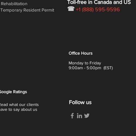
Toll-free in Canada and US
Rehabilitation
☎
+1 (888) 595-9596
Temporary Resident Permit
Office Hours
Monday to Friday
9:00am - 5:00pm (EST)
Google
Ratings
Follow us
Read what our clients
have to say about us