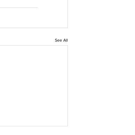
See All