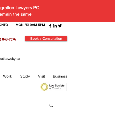
igration Lawyers PC
.
remain the same.
RONTO
MON-FRI 9AM-5PM
Book a Consultation
) 848-7576
atkowsky.ca
Work
Study
Visit
Business