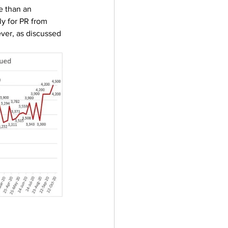
e than an 
y for PR from 
er, as discussed 