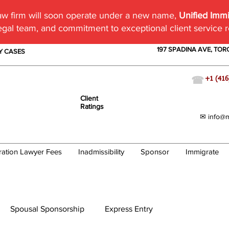
w firm will soon operate under a new name,
Unified Imm
egal team, and commitment to exceptional client service 
197 SPADINA AVE, TO
TY CASES
☎
+1 (416
Client
Ratings
✉ info@m
ration Lawyer Fees
Inadmissibility
Sponsor
Immigrate
Spousal Sponsorship
Express Entry