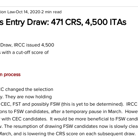
tion Law
Oct 14, 2020
2 min read
s Entry Draw: 471 CRS, 4,500 ITAs
y Draw, IRCC issued 4,500 
s with a cut-off score of 
on process
C changed the selection 
ry. They are now holding 
 CEC, FST and possibly FSW (this is yet to be determined).  IRC
ions to FSW candidates, after a temporary pause in March.  Howe
 with CEC candidates.  It would be more beneficial to FSW candi
w. The resumption of drawing FSW candidates now is slowly clea
March, and is lowering the CRS score on each subsequent draw.