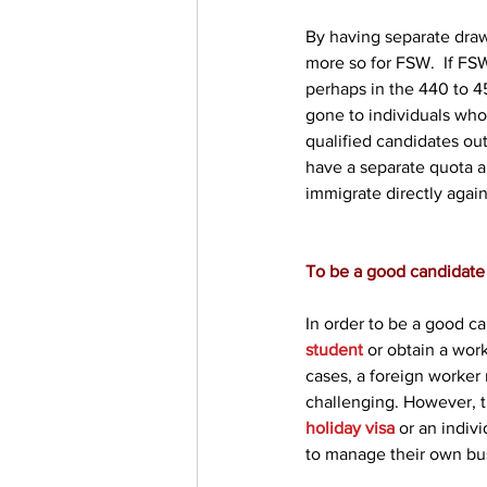
By having separate draw
more so for FSW.  If FSW
perhaps in the 440 to 4
gone to individuals who 
qualified candidates ou
have a separate quota a
immigrate directly again
To be a good candidate 
In order to be a good ca
student
 or obtain a wor
cases, a foreign worker
challenging. However, t
holiday visa
 or an indi
to manage their own bu