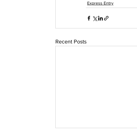
Express Entry
Recent Posts