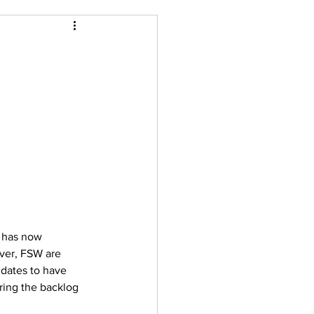
C has now 
ver, FSW are 
dates to have 
ring the backlog 