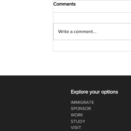
Comments
Write a comment...
Latest Express Entry Draw:
357 CRS, 4,500 ITAs
Explore your options
IMMIGRATE
SPONSOR
WORK
STUDY
VISIT