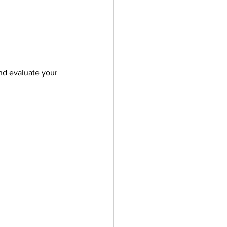
nd evaluate your 