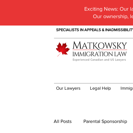
Exciting News:
Our la
Our ownership, l
SPECIALISTS IN APPEALS & INADMISSIBILI
Our Lawyers
Legal Help
Immig
Immigration News
All Posts
Parental Sponsorship