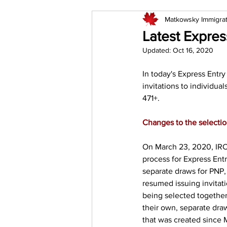
Matkowsky Immigra
Latest Expres
Updated:
Oct 16, 2020
In today's Express Entr
invitations to individual
471+.
Changes to the selecti
On March 23, 2020, IRC
process for Express Ent
separate draws for PNP,
resumed issuing invitat
being selected together
their own, separate dra
that was created since 