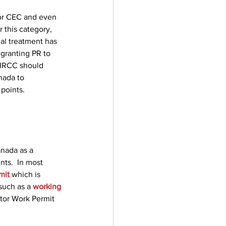
for CEC and even 
 this category, 
al treatment has 
 granting PR to 
 IRCC should 
nada to 
 points.
anada as a 
nts.  In most 
mit
 which is 
such as a 
working 
tor Work Permit 