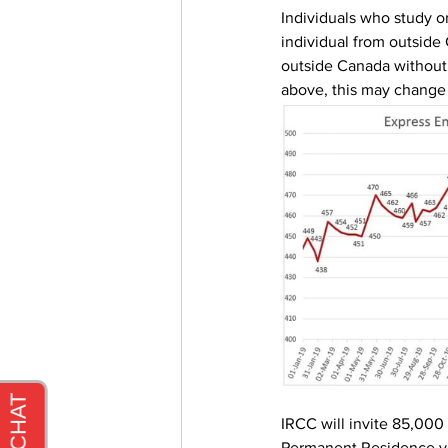
Individuals who study o
individual from outside
outside Canada without
above, this may change 
IRCC will invite 85,000 
Permanent Residence vi