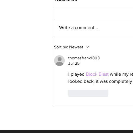
Write a comment...
Latest Express Entry Draw:
Sort by:
Newest
357 CRS, 4,500 ITAs
thomasfrank1803
Jul 25
I played 
Block Blast
 while my re
looked back, it was completely f
Like
Reply