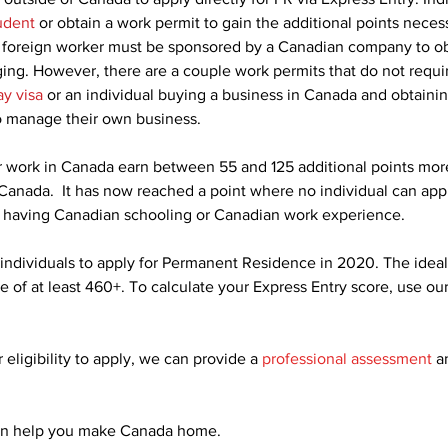
udent
 or obtain a work permit to gain the additional points neces
 a foreign worker must be sponsored by a Canadian company to ob
ging. However, there are a couple work permits that do not requi
ay visa
 or an individual buying a business in Canada and obtaini
o manage their own business.
r work in Canada earn between 55 and 125 additional points mor
 Canada.  It has now reached a point where no individual can appl
 having Canadian schooling or Canadian work experience.
 individuals to apply for Permanent Residence in 2020. The idea
e of at least 460+. To calculate your Express Entry score, use our
 eligibility to apply, we can provide a 
professional assessment
 a
an help you make Canada home.