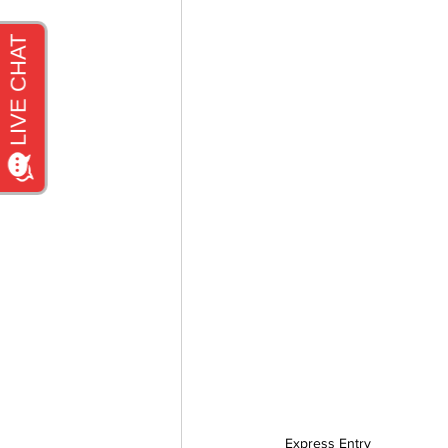
Express Entry