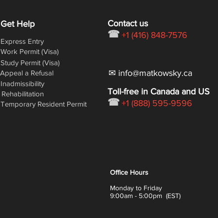
Contact us
Get Help
☎
+1 (416) 848-7576
Express Entry
Work Permit (Visa)
Study Permit (Visa)
✉ info@matkowsky.ca
Appeal a Refusal
Inadmissibility
Toll-free in Canada and US
Rehabilitation
☎
+1 (888) 595-9596
Temporary Resident Permit
Office Hours
Monday to Friday
9:00am - 5:00pm (EST)