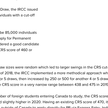
y Draw, the IRCC issued 
viduals with a cut-off 
 be 85,000 individuals 
pply for Permanent 
dered a good candidate 
CRS score of 460 or 
raw sizes were random which led to larger swings in the CRS cut-
g of 2018, the IRCC implemented a more methodical approach wh
or 5 draws, then increased by 250 or 500 for another 4 or 5 draws
e CRS score in a very narrow range between 438 and 475 in 2019
ber of foreign students entering Canada to study, the CRS score 
nd slightly higher in 2020. Having an existing CRS score of 470, it
utside of Canada to apply directly for PR via Express Entry. Ind