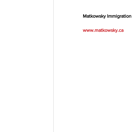
Matkowsky Immigration
www.matkowsky.ca