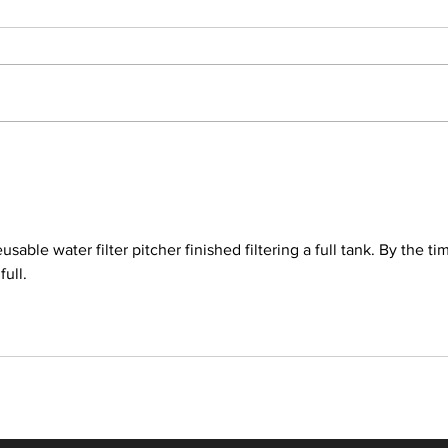
Latest Express Entry Draw:
Lates
368 CRS, 6,000 ITAs
432 
usable water filter pitcher finished filtering a full tank. By the tim
ull.