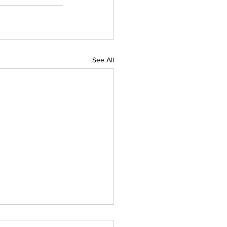
See All