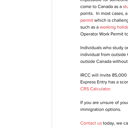
come to Canada as a 
st
points.  In most cases,
permit
 which is challen
such as a 
working holid
Operator Work Permit t
Individuals who study o
individual from outside
outside Canada without
IRCC will invite 85,000
Express Entry has a scor
CRS Calculator
.
If you are unsure of your
immigration options.
Contact us
today, we c