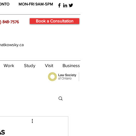
RONTO
MON-FRI 9AM-5PM
Book a Consultation
) 848-7576
atkowsky.ca
Work
Study
Visit
Business
As