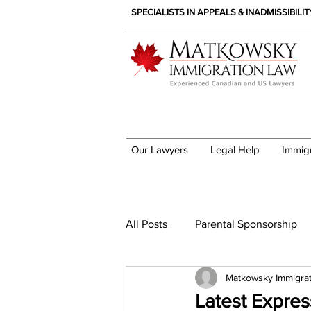
SPECIALISTS IN APPEALS & INADMISSIBILI
Our Lawyers
Legal Help
Immig
Immigration News
All Posts
Parental Sponsorship
Matkowsky Immigra
Latest Expre