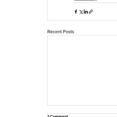
Recent Posts
1 Comment