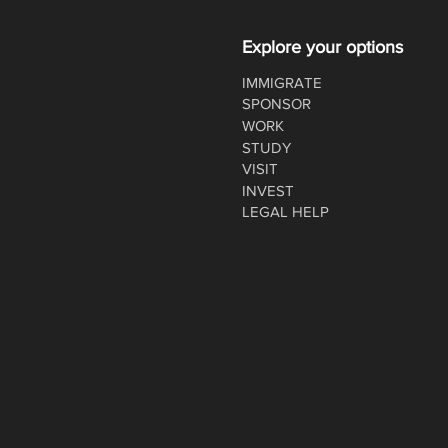
Explore your options
IMMIGRATE
SPONSOR
WORK
STUDY
VISIT
INVEST
LEGAL HELP