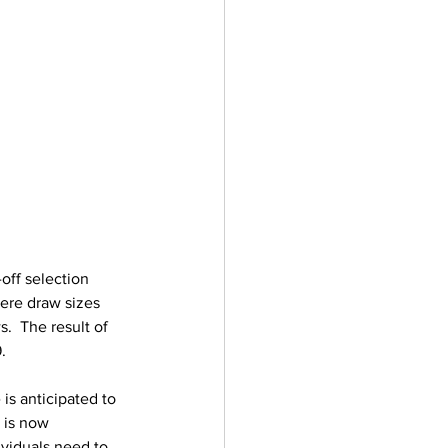
off selection 
ere draw sizes 
.  The result of 
.
is anticipated to 
 is now 
ividuals need to 