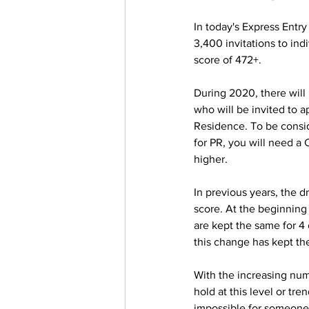
In today's Express Entr
3,400 invitations to indi
score of 472+.  
During 2020, there will
who will be invited to a
Residence. To be consi
for PR, you will need a 
higher.
In previous years, the d
score. At the beginnin
are kept the same for 4 
this change has kept th
With the increasing num
hold at this level or tre
impossible for someone o