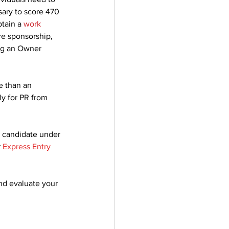
sary to score 470 
tain a 
work 
re sponsorship, 
ng an Owner 
e than an 
y for PR from 
l candidate under 
 
Express Entry 
nd evaluate your 