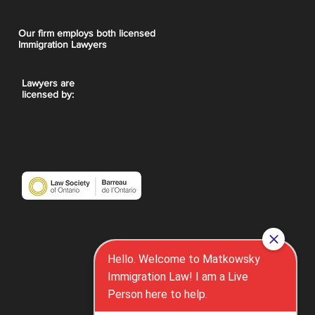
Our firm employs both licensed
Immigration Lawyers
Lawyers are
licensed by: