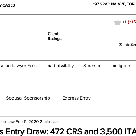
197 SPADINA AVE, TO
TY CASES
☎
+1 (416
Client
Ratings
✉ info@m
ration Lawyer Fees
Inadmissibility
Sponsor
Immigrate
Spousal Sponsorship
Express Entry
tion Law
Feb 5, 2020
2 min read
ss Entry Draw: 472 CRS and 3,500 IT