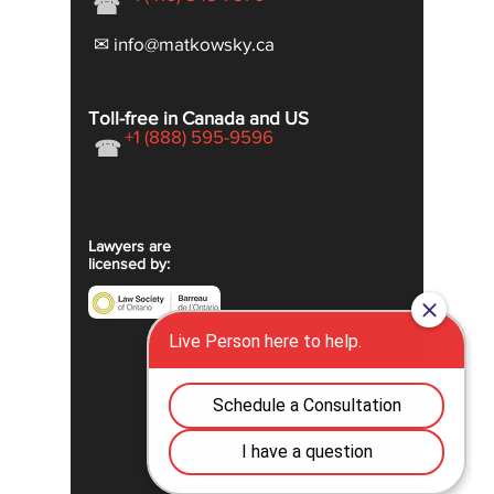
☎
✉ info@matkowsky.ca
Toll-free in Canada and US
+1 (888) 595-9596
☎
Lawyers are
licensed by: