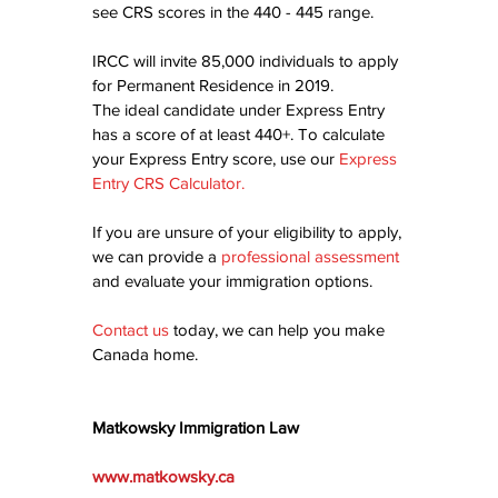
see CRS scores in the 440 - 445 range.
IRCC will invite 85,000 individuals to apply 
for Permanent Residence in 2019.
The ideal candidate under Express Entry 
has a score of at least 440+. To calculate 
your Express Entry score, use our 
Express 
Entry CRS Calculator
.
If you are unsure of your eligibility to apply, 
we can provide a 
professional assessment
and evaluate your immigration options.
Contact us
today, we can help you make 
Canada home.
Matkowsky Immigration Law
www.matkowsky.ca