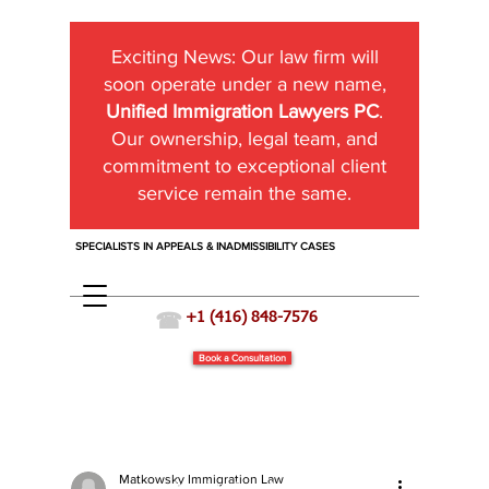
Exciting News:
Our law firm will
soon operate under a new name,
Unified Immigration Lawyers PC
.
Our ownership, legal team, and
commitment to exceptional client
service remain the same.
SPECIALISTS IN APPEALS & INADMISSIBILITY CASES
☎
+1 (416) 848-7576
Book a Consultation
Matkowsky Immigration Law
Immigration News