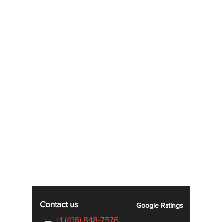
Contact us
Google
Ratings
+1 (416) 848-7576