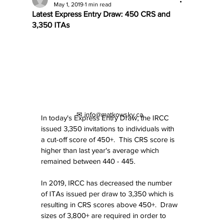
May 1, 2019
1 min read
Latest Express Entry Draw: 450 CRS and
3,350 ITAs
✉ info@matkowsky.ca
In today's Express Entry Draw, the IRCC 
issued 3,350 invitations to individuals with 
a cut-off score of 450+.  This CRS score is 
higher than last year's average which 
remained between 440 - 445.
In 2019, IRCC has decreased the number 
of ITAs issued per draw to 3,350 which is 
resulting in CRS scores above 450+.  Draw 
sizes of 3,800+ are required in order to 