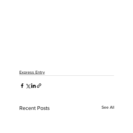
Express Entry
See All
Recent Posts