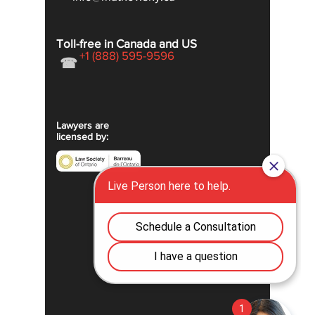
Toll-free in Canada and US
+1 (888) 595-9596
☎
Lawyers are
licensed by: