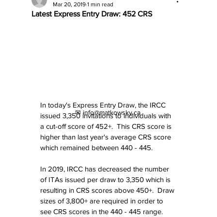
Mar 20, 2019
1 min read
Latest Express Entry Draw: 452 CRS
In today's Express Entry Draw, the IRCC 
✉ info@matkowsky.ca
issued 3,350 invitations to individuals with 
a cut-off score of 452+.  This CRS score is 
higher than last year's average CRS score 
which remained between 440 - 445.
In 2019, IRCC has decreased the number 
of ITAs issued per draw to 3,350 which is 
resulting in CRS scores above 450+.  Draw 
sizes of 3,800+ are required in order to 
see CRS scores in the 440 - 445 range.