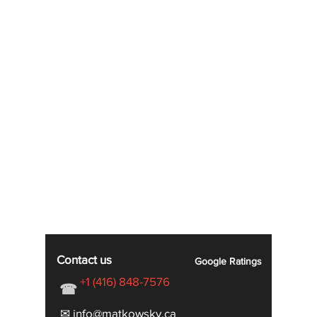
Contact us
Google
Ratings
+1 (416) 848-7576
☎
✉ info@matkowsky.ca