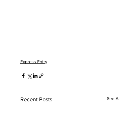
Express Entry
See All
Recent Posts