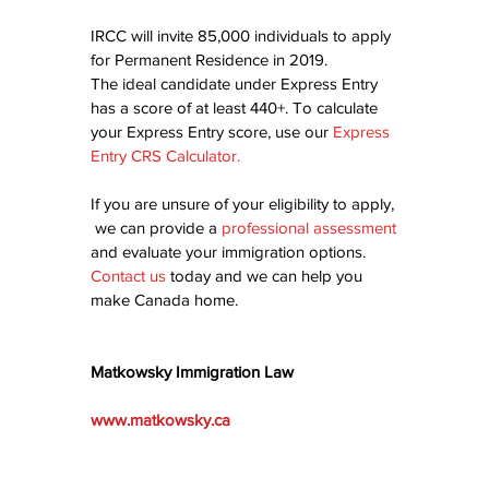
IRCC will invite 85,000 individuals to apply 
for Permanent Residence in 2019.
The ideal candidate under Express Entry 
has a score of at least 440+. To calculate 
your Express Entry score, use our 
Express 
Entry CRS Calculator
.
If you are unsure of your eligibility to apply, 
 we can provide a 
professional assessment
and evaluate your immigration options.  
Contact us
today and we can help you 
make Canada home.
Matkowsky Immigration Law
www.matkowsky.ca