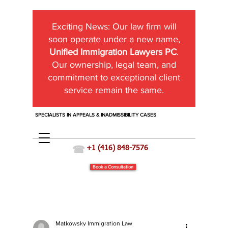
Exciting News:
Our law firm will
soon operate under a new name,
Unified Immigration Lawyers PC
.
Our ownership, legal team, and
commitment to exceptional client
service remain the same.
SPECIALISTS IN APPEALS & INADMISSIBILITY CASES
☎
+1 (416) 848-7576
Book a Consultation
Matkowsky Immigration Law
Immigration News