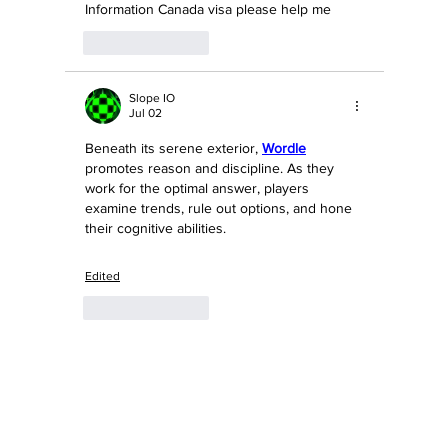
Information Canada visa please help me
Like
Reply
Slope IO
Jul 02
Beneath its serene exterior, 
Wordle
promotes reason and discipline. As they 
work for the optimal answer, players 
examine trends, rule out options, and hone 
their cognitive abilities.
Edited
Like
Reply