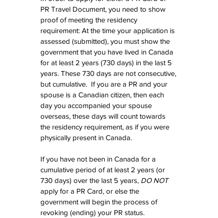
PR Travel Document, you need to show 
proof of meeting the residency 
requirement: At the time your application is 
assessed (submitted), you must show the 
government that you have lived in Canada 
for at least 2 years (730 days) in the last 5 
years. These 730 days are not consecutive, 
but cumulative.  If you are a PR and your 
spouse is a Canadian citizen, then each 
day you accompanied your spouse 
overseas, these days will count towards 
the residency requirement, as if you were 
physically present in Canada.
If you have not been in Canada for a 
cumulative period of at least 2 years (or 
730 days) over the last 5 years, 
DO NOT
apply for a PR Card, or else the 
government will begin the process of 
revoking (ending) your PR status. 