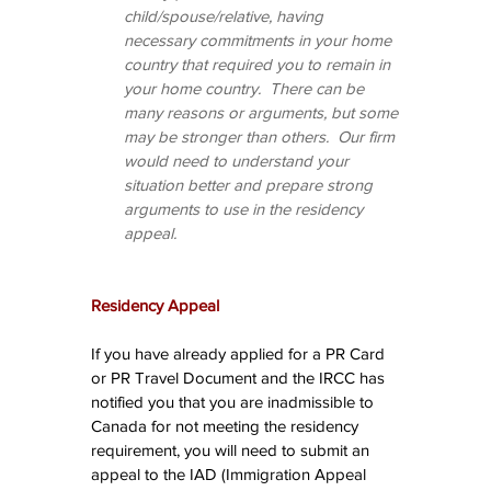
child/spouse/relative, having 
necessary commitments in your home 
country that required you to remain in 
your home country.  There can be 
many reasons or arguments, but some 
may be stronger than others.  Our firm 
would need to understand your 
situation better and prepare strong 
arguments to use in the residency 
appeal.
Residency Appeal
If you have already applied for a PR Card 
or PR Travel Document and the IRCC has 
notified you that you are inadmissible to 
Canada for not meeting the residency 
requirement, you will need to submit an 
appeal to the IAD (Immigration Appeal 