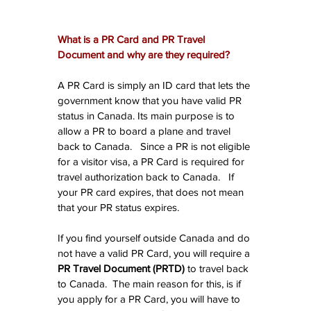
What is a PR Card and PR Travel 
Document and why are they required?
A PR Card is simply an ID card that lets the 
government know that you have valid PR 
status in Canada. Its main purpose is to 
allow a PR to board a plane and travel 
back to Canada.   Since a PR is not eligible 
for a visitor visa, a PR Card is required for 
travel authorization back to Canada.   If 
your PR card expires, that does not mean 
that your PR status expires.
If you find yourself outside Canada and do 
not have a valid PR Card, you will require a 
PR Travel Document (PRTD)
 to travel back 
to Canada.  The main reason for this, is if 
you apply for a PR Card, you will have to 