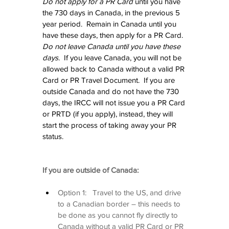
Do not apply for a PR Card
 until you have 
the 730 days in Canada, in the previous 5 
year period.  Remain in Canada until you 
have these days, then apply for a PR Card.  
Do not leave Canada until you have these 
days
.  If you leave Canada, you will not be 
allowed back to Canada without a valid PR 
Card or PR Travel Document.  If you are 
outside Canada and do not have the 730 
days, the IRCC will not issue you a PR Card 
or PRTD (if you apply), instead, they will 
start the process of taking away your PR 
status.
If you are outside of Canada:
Option 1:   Travel to the US, and drive 
to a Canadian border – this needs to 
be done as you cannot fly directly to 
Canada without a valid PR Card or PR 