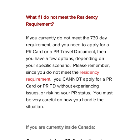
What if I do not meet the Residency 
Requirement?
If you currently do not meet the 730 day 
requirement, and you need to apply for a 
PR Card or a PR Travel Document, then 
you have a few options, depending on 
your specific scenario.  Please remember, 
since you do not meet the 
residency 
requirement
,  you CANNOT apply for a PR 
Card or PR TD without experiencing 
issues, or risking your PR status.  You must 
be very careful on how you handle the 
situation.
If you are currently inside Canada: