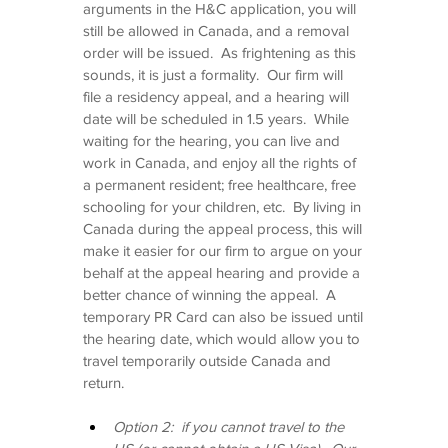
arguments in the H&C application, you will 
still be allowed in Canada, and a removal 
order will be issued.  As frightening as this 
sounds, it is just a formality.  Our firm will 
file a residency appeal, and a hearing will 
date will be scheduled in 1.5 years.  While 
waiting for the hearing, you can live and 
work in Canada, and enjoy all the rights of 
a permanent resident; free healthcare, free 
schooling for your children, etc.  By living in 
Canada during the appeal process, this will 
make it easier for our firm to argue on your 
behalf at the appeal hearing and provide a 
better chance of winning the appeal.  A 
temporary PR Card can also be issued until 
the hearing date, which would allow you to 
travel temporarily outside Canada and 
return.
Option 2:  if you cannot travel to the 