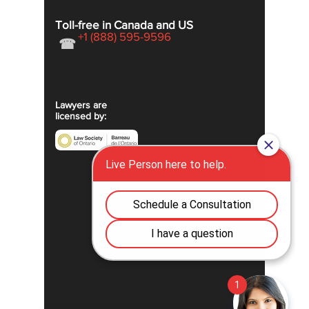
Toll-free in Canada and US
+1 (888) 595-9596
☎
Lawyers are
licensed by: