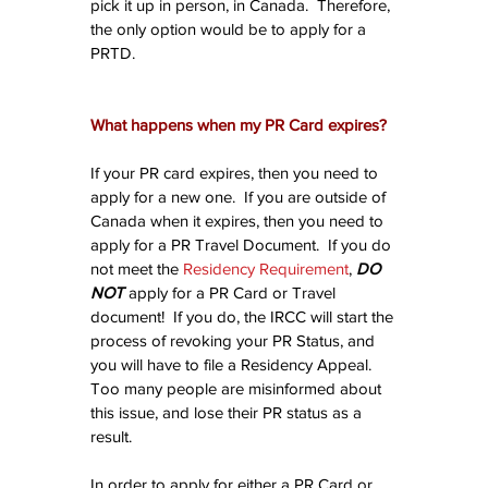
pick it up in person, in Canada.  Therefore, 
the only option would be to apply for a 
PRTD.
What happens when my PR Card expires?
If your PR card expires, then you need to 
apply for a new one.  If you are outside of 
Canada when it expires, then you need to 
apply for a PR Travel Document.  If you do 
not meet the 
Residency Requirement
, 
DO 
NOT
 apply for a PR Card or Travel 
document!  If you do, the IRCC will start the 
process of revoking your PR Status, and 
you will have to file a Residency Appeal.  
Too many people are misinformed about 
this issue, and lose their PR status as a 
result.
In order to apply for either a PR Card or 