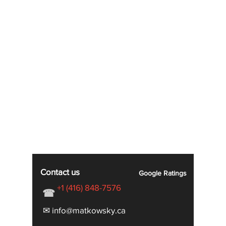
Contact us
Google
Ratings
+1 (416) 848-7576
☎
✉ info@matkowsky.ca