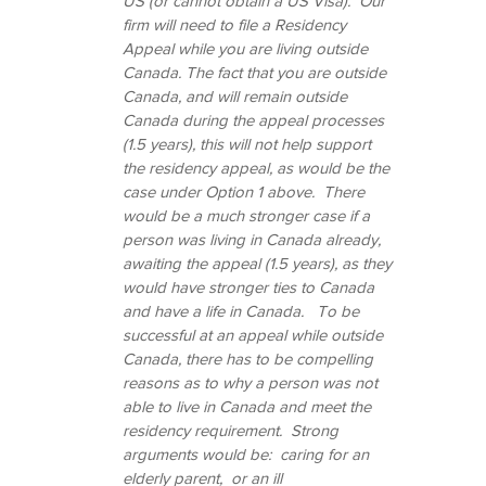
US (or cannot obtain a US Visa).  Our 
firm will need to file a Residency 
Appeal while you are living outside 
Canada. The fact that you are outside 
Canada, and will remain outside 
Canada during the appeal processes 
(1.5 years), this will not help support 
the residency appeal, as would be the 
case under Option 1 above.  There 
would be a much stronger case if a 
person was living in Canada already, 
awaiting the appeal (1.5 years), as they 
would have stronger ties to Canada 
and have a life in Canada.   To be 
successful at an appeal while outside 
Canada, there has to be compelling 
reasons as to why a person was not 
able to live in Canada and meet the 
residency requirement.  Strong 
arguments would be:  caring for an 
elderly parent,  or an ill 