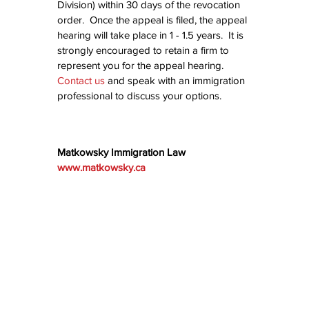
Division) within 30 days of the revocation 
order.  Once the appeal is filed, the appeal 
hearing will take place in 1 - 1.5 years.  It is 
strongly encouraged to retain a firm to 
represent you for the appeal hearing.  
Contact us
 and speak with an immigration 
professional to discuss your options.
Matkowsky Immigration Law
www.matkowsky.ca