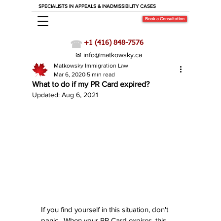
SPECIALISTS IN APPEALS & INADMISSIBILITY CASES
Book a Consultation
☎
+1 (416) 848-7576
✉ info@matkowsky.ca
Matkowsky Immigration Law
Immigration News
Mar 6, 2020
5 min read
What to do if my PR Card expired?
Updated:
Aug 6, 2021
If you find yourself in this situation, don't 
panic.  When your PR Card expires, this 