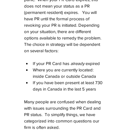
does not mean your status as a PR 
(permanent resident) expires.   You will 
have PR until the formal process of 
revoking your PR is initiated. Depending 
on your situation, there are different 
options available to remedy the problem.  
The choice in strategy will be dependent 
on several factors:
If your PR Card has 
already
 expired  
Where you are currently located:  
inside Canada or outside Canada  
If you have been present at least 730 
days in Canada in the last 5 years 
Many people are confused when dealing 
with issues surrounding the PR Card and 
PR status.  To simplify things, we have 
categorized into common questions our 
firm is often asked.