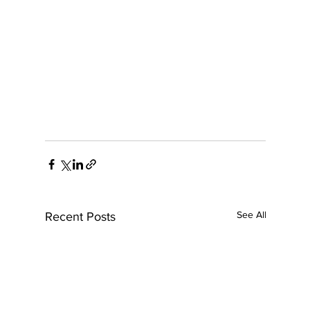
See All
Recent Posts