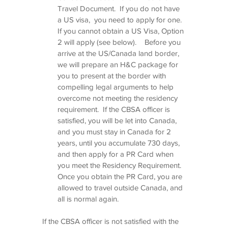
Travel Document.  If you do not have 
a US visa,  you need to apply for one.  
If you cannot obtain a US Visa, Option 
2 will apply (see below).    Before you 
arrive at the US/Canada land border, 
we will prepare an H&C package for 
you to present at the border with 
compelling legal arguments to help 
overcome not meeting the residency 
requirement.  If the CBSA officer is 
satisfied, you will be let into Canada, 
and you must stay in Canada for 2 
years, until you accumulate 730 days, 
and then apply for a PR Card when 
you meet the Residency Requirement.  
Once you obtain the PR Card, you are 
allowed to travel outside Canada, and 
all is normal again.   
If the CBSA officer is not satisfied with the 