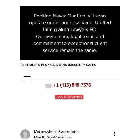
Exciting News: Our firm will soon
operate under our new name,
Unified
Immigration Lawyers PC
.
Our ownership, legal team, and
commitment to exceptional client
service remain the same.
SPECIALISTS IN APPEALS & INADMISSIBILITY CASES
☎
+1 (416) 848-7576
Book a Consultation
Matkowsky and Associates
Immigration News
May 10, 2018
1 min read