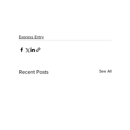
Express Entry
See All
Recent Posts