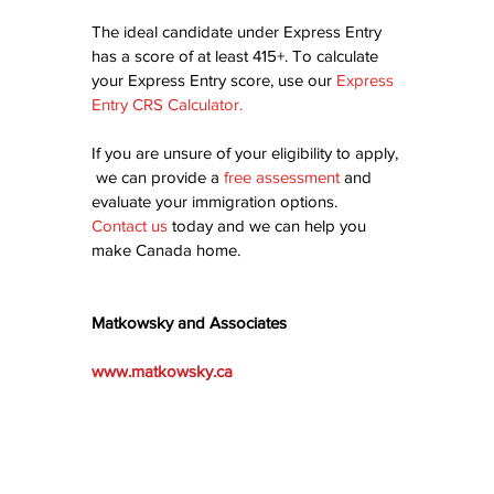
The ideal candidate under Express Entry 
has a score of at least 415+. To calculate 
your Express Entry score, use our 
Express 
Entry CRS Calculator
.
If you are unsure of your eligibility to apply, 
 we can provide a 
free assessment
 and 
evaluate your immigration options.  
Contact us
today and we can help you 
make Canada home.
Matkowsky and Associates
www.matkowsky.ca