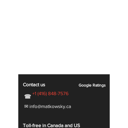
Contact us
Google
Ratings
+1 (416) 848-7576
☎
✉ info@matkowsky.ca
Toll-free in Canada and US