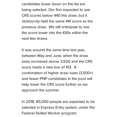
candidates lower down on the list are 
being selected. Our firm expected to see 
CRS scores below 440 this draw, but it 
stubbornly held the same 441 score as the 
previous draw.  We still anticipate to see 
the score lower into the 430s within the 
next few draws.
It was around the same time last year, 
between May and June, when the draw 
sizes increased above 3,500 and the CRS 
score made a new low of 413.  A 
combination of higher draw sizes (3,500+) 
and fewer PNP candidates in the pool will 
help lower the CRS score further as we 
approach the summer.
In 2018, 85,000 people are expected to be 
selected in Express Entry system, under the 
Federal Skilled Worker program.  