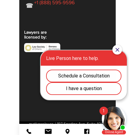
+1 (888) 595-9596
☎
Lawyers are
licensed by:
matkowsky.ca | 197 Spadina Ave, Suite 400 |
M5T 2C8 | Toronto | Ontario | Canada