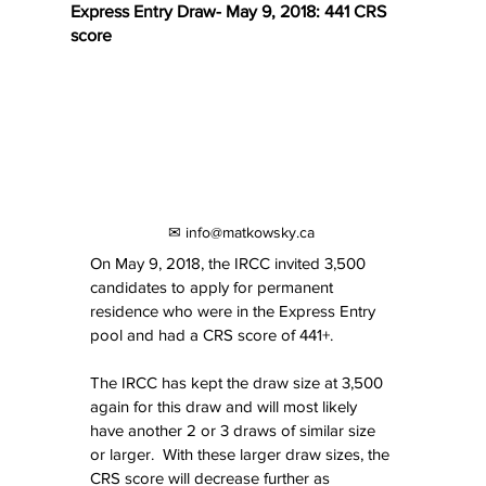
Express Entry Draw- May 9, 2018: 441 CRS
score
✉ info@matkowsky.ca
On May 9, 2018, the IRCC invited 3,500 
candidates to apply for permanent 
residence who were in the Express Entry 
pool and had a CRS score of 441+. 
The IRCC has kept the draw size at 3,500 
again for this draw and will most likely 
have another 2 or 3 draws of similar size 
or larger.  With these larger draw sizes, the 
CRS score will decrease further as 