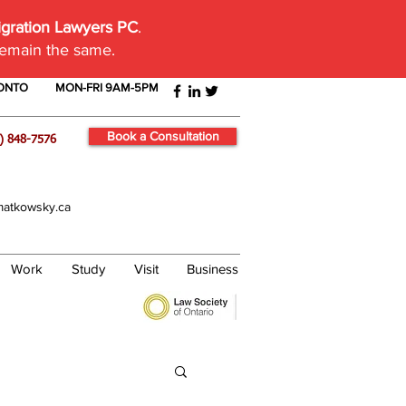
igration Lawyers PC
.
remain the same.
RONTO
MON-FRI 9AM-5PM
Book a Consultation
) 848-7576
atkowsky.ca
Work
Study
Visit
Business