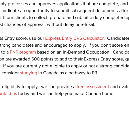
nly processes and approves applications that are complete, and 
 candidate an opportunity to submit subsequent documents after 
ith our clients to collect, prepare and submit a duly completed a
est chances of approval, without delay or refusal.
s Entry score, use our 
Express Entry CRS Calculator.
  Candidates
strong candidates and encouraged to apply.  If you don't score e
 to a 
PNP program
 based on an In-Demand Occupation.  Candida
n are awarded 600 points to add to their Express Entry score, g
  If you are currently not eligible to apply or not a strong candid
 consider 
studying
 in Canada as a pathway to PR.
 eligibility to apply,  we can provide a 
free assessment
 and eval
ntact us
 today and we can help you make Canada home.