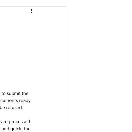
 to submit the 
documents ready 
 be refused.  
s are processed 
 and quick, the 