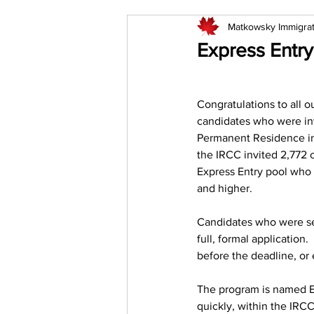
Matkowsky Immigra
Express Entry
Congratulations to all ou
candidates who were inv
Permanent Residence in t
the IRCC invited 2,772 
Express Entry pool who 
and higher. 
Candidates who were sel
full, formal application
before the deadline, or e
The program is named Ex
quickly, within the IRCC