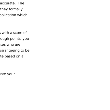
accurate.  The 
they formally 
pplication which 
 with a score of 
nough points, you 
tes who are 
uaranteeing to be 
ate based on a 
uate your 