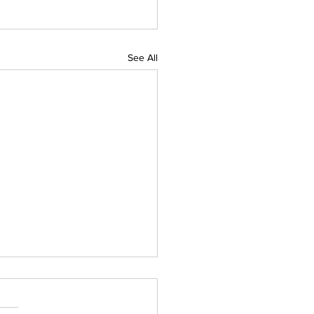
See All