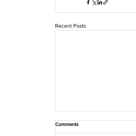
Recent Posts
Comments