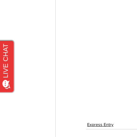
Express Entry