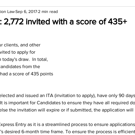
tion Law
Sep 6, 2017
2 min read
: 2,772 invited with a score of 435+
r clients, and other 
ited to apply for 
oday's draw.  In total, 
candidates from the 
had a score of 435 points 
ected and issued an ITA (invitation to apply), have only 90 days
.  It is important for Candidates to ensure they have all required 
lse the invitation will expire or if submitted, the application will
press Entry as it is a streamlined process to ensure application
's desired 6-month time frame. To ensure the process is efficient