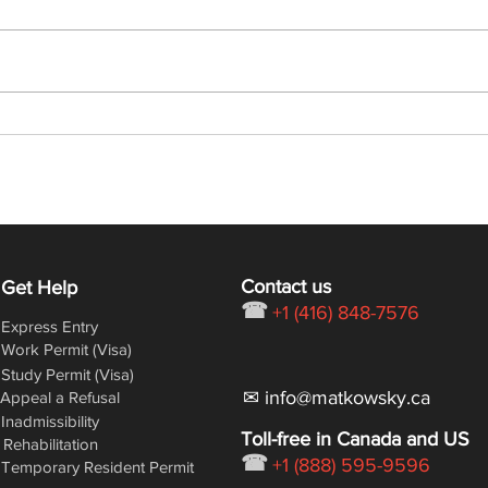
Latest Express Entry Draw:
Lates
368 CRS, 6,000 ITAs
432 
Contact us
Get Help
☎
+1 (416) 848-7576
Express Entry
Work Permit (Visa)
Study Permit (Visa)
✉ info@matkowsky.ca
Appeal a Refusal
Inadmissibility
Toll-free in Canada and US
Rehabilitation
☎
+1 (888) 595-9596
Temporary Resident Permit