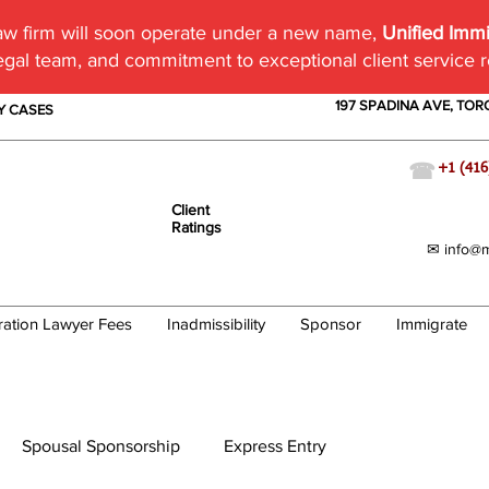
w firm will soon operate under a new name,
Unified Imm
egal team, and commitment to exceptional client service 
197 SPADINA AVE, TO
TY CASES
☎
+1 (416
Client
Ratings
✉ info@m
ration Lawyer Fees
Inadmissibility
Sponsor
Immigrate
Spousal Sponsorship
Express Entry