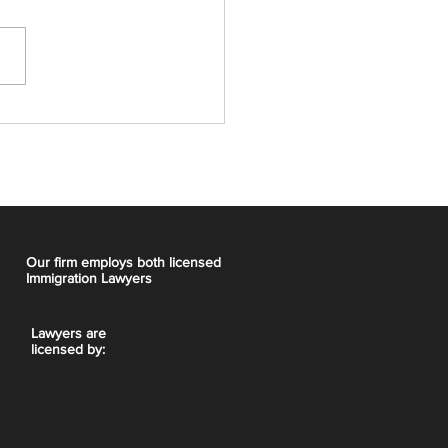
t Express Entry Draw:
CRS, 5,000 ITAs
Our firm employs both licensed
Immigration Lawyers
Lawyers are
licensed by: