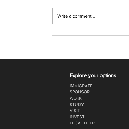
Write a comment...
Latest Express Entry Draw:
357 CRS, 4,500 ITAs
Explore your options
IMMIGRATE
SPONSOR
WORK
STUDY
VISIT
INVEST
LEGAL HELP