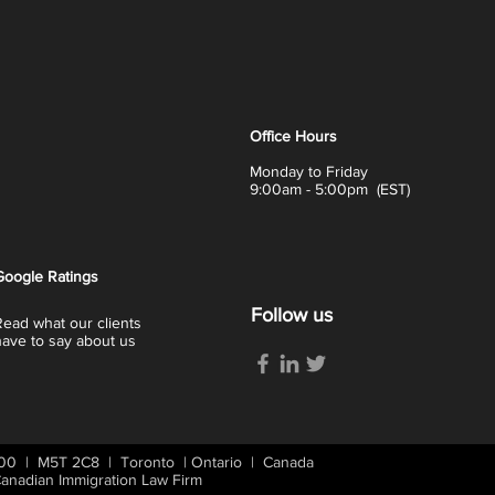
Office Hours
Monday to Friday
9:00am - 5:00pm (EST)
Google
Ratings
Follow us
Read what our clients
have to say about us
 400 | M5T 2C8 | Toronto | Ontario | Canada
nadian Immigration Law Firm