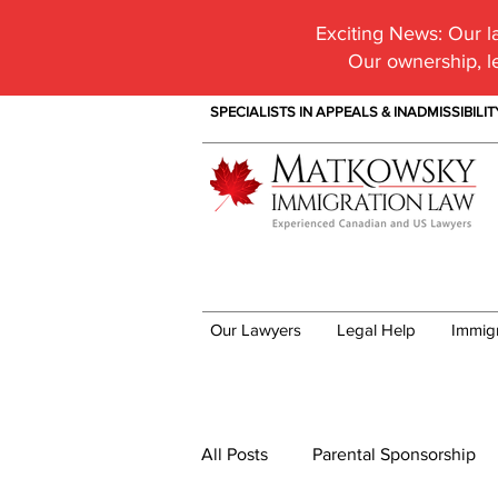
Exciting News:
Our la
Our ownership, l
SPECIALISTS IN APPEALS & INADMISSIBILI
Our Lawyers
Legal Help
Immig
Immigration News
All Posts
Parental Sponsorship