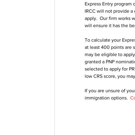
Express Entry program o
IRCC will not provide a
apply.  Our firm works w
will ensure it has the b
To calculate your Expres
at least 400 points are 
may be eligible to apply
granted a PNP nominatio
selected to apply for PR.
low CRS score, you may
If you are unsure of your
immigration options.  
Co