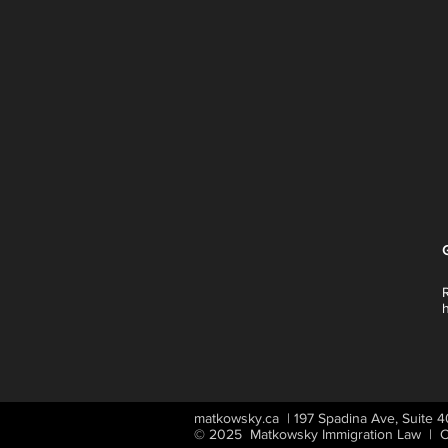
matkowsky.ca | 197 Spadina Ave, Suite
© 2025 Matkowsky Immigration Law | Ca