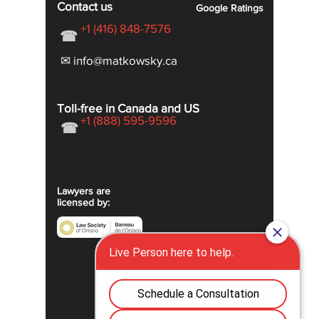
Contact us
Google
Ratings
+1 (416) 848-7576
☎
✉ info@matkowsky.ca
Toll-free in Canada and US
+1 (888) 595-9596
☎
Lawyers are
licensed by: