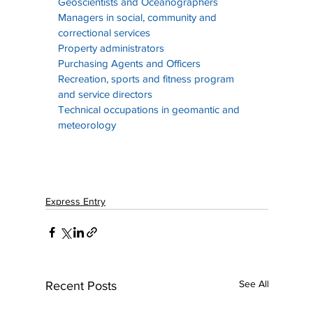
Geoscientists and Oceanographers
Managers in social, community and 
correctional services
Property administrators
Purchasing Agents and Officers
Recreation, sports and fitness program 
and service directors
Technical occupations in geomantic and 
meteorology
Express Entry
See All
Recent Posts