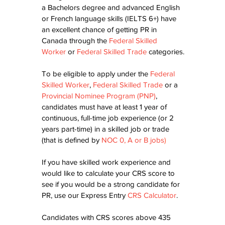
a Bachelors degree and advanced English 
or French language skills (IELTS 6+) have 
an excellent chance of getting PR in 
Canada through the 
Federal Skilled 
Worker
 or 
Federal Skilled Trade
 categories.
To be eligible to apply under the 
Federal 
Skilled Worker
, 
Federal Skilled Trade
 or a 
Provincial Nominee Program (PNP)
, 
candidates must have at least 1 year of 
continuous, full-time job experience (or 2 
years part-time) in a skilled job or trade 
(that is defined by 
NOC 0, A or B jobs
)
If you have skilled work experience and 
would like to calculate your CRS score to 
see if you would be a strong candidate for 
PR, use our Express Entry 
CRS Calculator
. 
Candidates with CRS scores above 435 