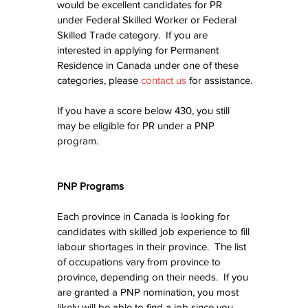
would be excellent candidates for PR 
under Federal Skilled Worker or Federal 
Skilled Trade category.  If you are 
interested in applying for Permanent 
Residence in Canada under one of these 
categories, please 
contact us
 for assistance.
If you have a score below 430, you still 
may be eligible for PR under a PNP 
program.
PNP Programs
Each province in Canada is looking for 
candidates with skilled job experience to fill 
labour shortages in their province.  The list 
of occupations vary from province to 
province, depending on their needs.  If you 
are granted a PNP nomination, you most 
likely will be able to find a job since you 