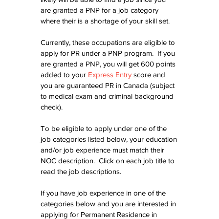
are granted a PNP for a job category 
where their is a shortage of your skill set.
Currently, these occupations are eligible to 
apply for PR under a PNP program.  If you 
are granted a PNP, you will get 600 points 
added to your 
Express Entry
 score and 
you are guaranteed PR in Canada (subject 
to medical exam and criminal background 
check).
To be eligible to apply under one of the 
job categories listed below, your education 
and/or job experience must match their 
NOC description.  Click on each job title to 
read the job descriptions.  
If you have job experience in one of the 
categories below and you are interested in 
applying for Permanent Residence in 