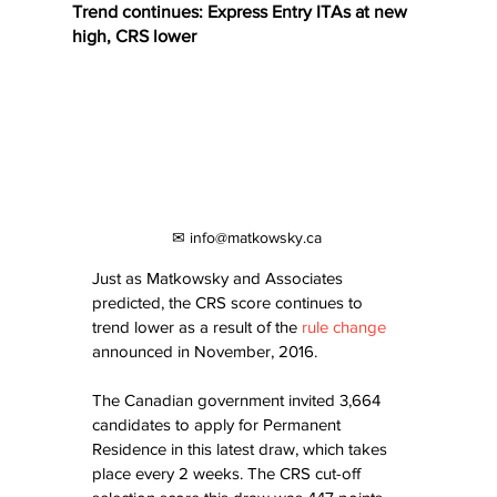
Trend continues: Express Entry ITAs at new
high, CRS lower
✉ info@matkowsky.ca
Just as Matkowsky and Associates 
predicted, the CRS score continues to 
trend lower as a result of the 
rule change
announced in November, 2016.
The Canadian government invited 3,664 
candidates to apply for Permanent 
Residence in this latest draw, which takes 
place every 2 weeks. The CRS cut-off 