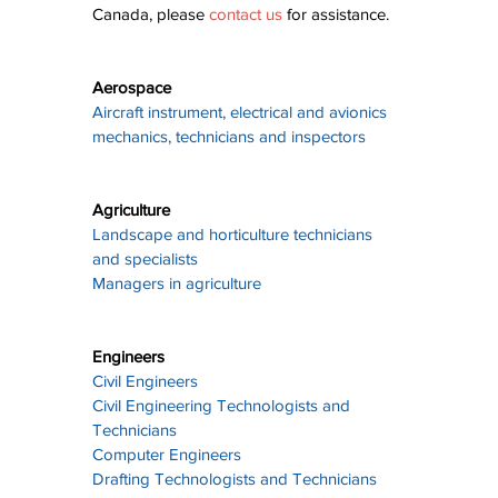
Canada, please 
contact us
 for assistance.
Aerospace
Aircraft instrument, electrical and avionics 
mechanics, technicians and inspectors
Agriculture
Landscape and horticulture technicians 
and specialists
Managers in agriculture
Engineers
Civil Engineers
Civil Engineering Technologists and 
Technicians
Computer Engineers
Drafting Technologists and Technicians