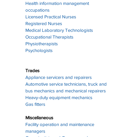
Health information management 
occupations
Licensed Practical Nurses
Registered Nurses
Medical Laboratory Technologists
Occupational Therapists
Physiotherapists
Psychologists
Trades
Appliance servicers and repairers
Automotive service technicians, truck and 
bus mechanics and mechanical repairers
Heavy-duty equipment mechanics
Gas fitters
Miscellaneous
Facility operation and maintenance 
managers