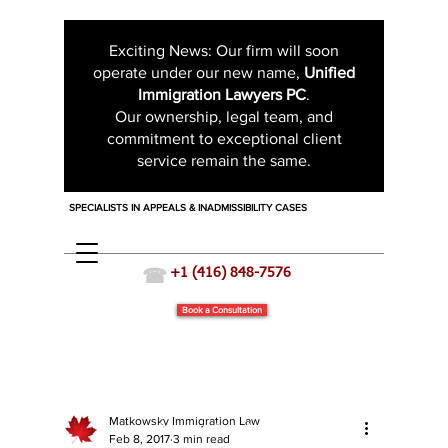
Exciting News: Our firm will soon
operate under our new name,
Unified
Immigration Lawyers PC
.
Our ownership, legal team, and
commitment to exceptional client
service remain the same.
SPECIALISTS IN APPEALS & INADMISSIBILITY CASES
☎
+1 (416) 848-7576
Book a Consultation
Matkowsky Immigration Law
Immigration News
Feb 8, 2017
3 min read