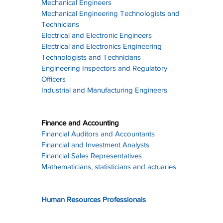
Mechanical Engineers
Mechanical Engineering Technologists and 
Technicians
Electrical and Electronic Engineers
Electrical and Electronics Engineering 
Technologists and Technicians
Engineering Inspectors and Regulatory 
Officers
Industrial and Manufacturing Engineers
Finance and Accounting
Financial Auditors and Accountants
Financial and Investment Analysts
Financial Sales Representatives
Mathematicians, statisticians and actuaries
Human Resources Professionals