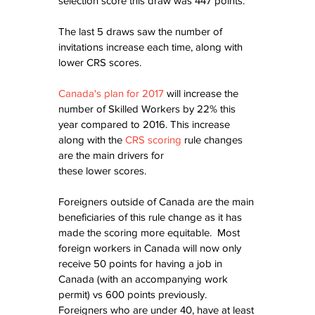
selection score this draw was 447 points.
The last 5 draws saw the number of 
invitations increase each time, along with 
lower CRS scores.
Canada's plan for 2017
 will increase the 
number of Skilled Workers by 22% this 
year compared to 2016. This increase 
along with the 
CRS scoring
 rule changes 
are the main drivers for
these lower scores.
Foreigners outside of Canada are the main 
beneficiaries of this rule change as it has 
made the scoring more equitable.  Most 
foreign workers in Canada will now only 
receive 50 points for having a job in 
Canada (with an accompanying work 
permit) vs 600 points previously.  
Foreigners who are under 40, have at least 