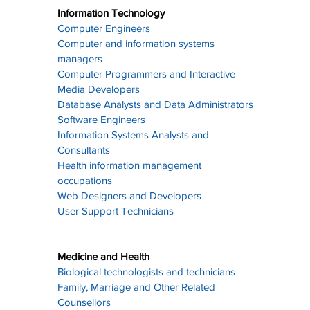
Information Technology
Computer Engineers
Computer and information systems 
managers
Computer Programmers and Interactive 
Media Developers
Database Analysts and Data Administrators
Software Engineers
Information Systems Analysts and 
Consultants
Health information management 
occupations
Web Designers and Developers
User Support Technicians
Medicine and Health
Biological technologists and technicians
Family, Marriage and Other Related 
Counsellors