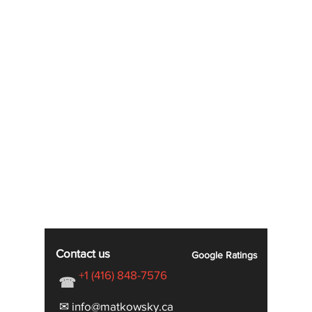
Contact us
Google
Ratings
+1 (416) 848-7576
☎
✉ info@matkowsky.ca