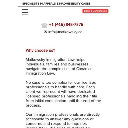
SPECIALISTS IN APPEALS & INADMISSIBILITY CASES
Book a Consultation
☎
+1 (416) 848-7576
✉ info@matkowsky.ca
Our Firm
Why choose us?
Matkowsky Immigration Law helps
individuals, families and businesses
navigate the complexities of Canadian
Immigration Law.
No case is too complex for our licensed
professionals to handle with care. Each
client we represent will have dedicated
licensed professionals handling their file
from initial consultation until the end of the
process.
Our immigration professionals are directly
accessible to answer any questions or
concerns and respond to inquiries