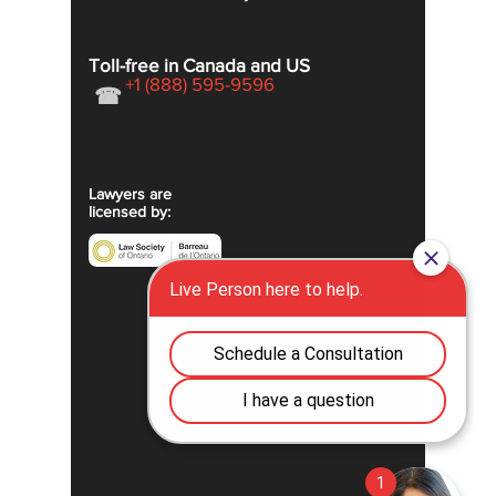
Toll-free in Canada and US
+1 (888) 595-9596
☎
Lawyers are
licensed by: