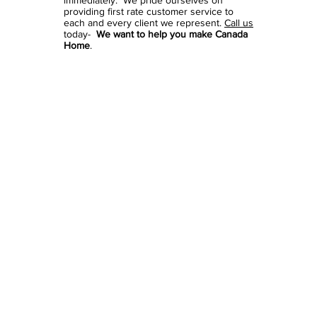
immediately. We pride ourselves on
providing first rate customer service to
each and every client we represent.
Call us
today-
We want to help you make Canada
Home
.