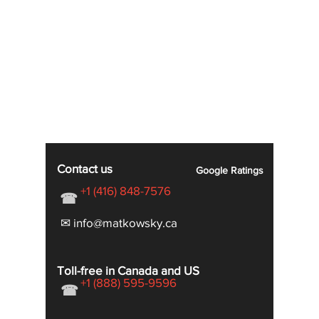
Contact us
Google
Ratings
+1 (416) 848-7576
☎
✉ info@matkowsky.ca
Toll-free in Canada and US
+1 (888) 595-9596
☎