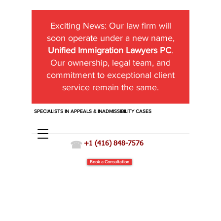
Exciting News:
Our law firm will
soon operate under a new name,
Unified Immigration Lawyers PC
.
Our ownership, legal team, and
commitment to exceptional client
service remain the same.
SPECIALISTS IN APPEALS & INADMISSIBILITY CASES
☎
+1 (416) 848-7576
Book a Consultation
Passport Application