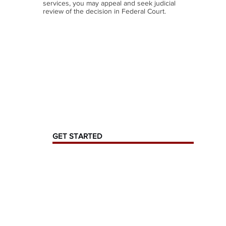
services, you may appeal and seek judicial
review of the decision in Federal Court.
GET STARTED