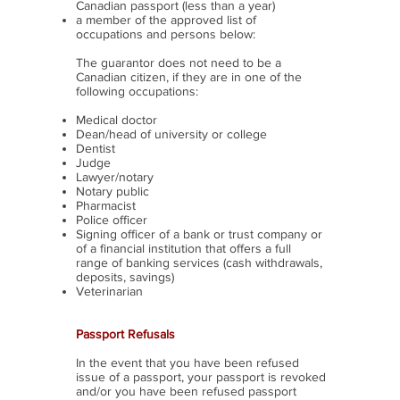
Canadian passport (less than a year)
a member of the approved list of
occupations and persons below:
The guarantor does not need to be a
Canadian citizen, if they are in one of the
following occupations:
Medical doctor
Dean/head of university or college
Dentist
Judge
Lawyer/notary
Notary public
Pharmacist
Police officer
Signing officer of a bank or trust company or
of a financial institution that offers a full
range of banking services (cash withdrawals,
deposits, savings)
Veterinarian
Passport Refusals
In the event that you have been refused
issue of a passport, your passport is revoked
and/or you have been refused passport