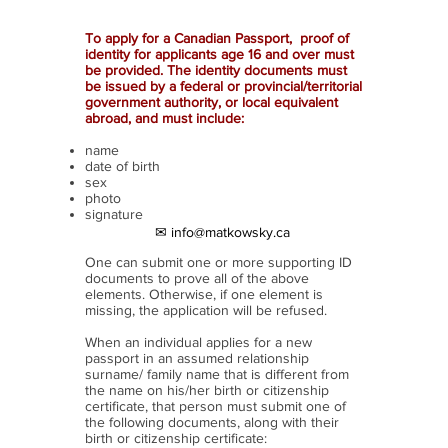
To apply for a Canadian Passport, proof of
identity for applicants age 16 and over must
be provided. The identity documents must
be issued by a federal or provincial/territorial
government authority, or local equivalent
abroad, and must include:
name
date of birth
sex
photo
signature
✉ info@matkowsky.ca
One can submit one or more supporting ID
documents to prove all of the above
elements. Otherwise, if one element is
missing, the application will be refused.
When an individual applies for a new
passport in an assumed relationship
surname/ family name that is different from
the name on his/her birth or citizenship
certificate, that person must submit one of
the following documents, along with their
birth or citizenship certificate: