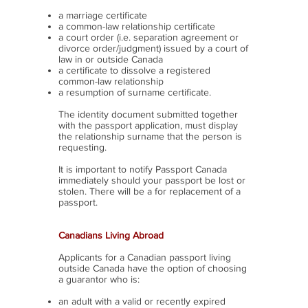
a marriage certificate
a common-law relationship certificate
a court order (i.e. separation agreement or
divorce order/judgment) issued by a court of
law in or outside Canada
a certificate to dissolve a registered
common-law relationship
a resumption of surname certificate.
The identity document submitted together
with the passport application, must display
the relationship surname that the person is
requesting.
It is important to notify Passport Canada
immediately should your passport be lost or
stolen. There will be a for replacement of a
passport.
Canadians Living Abroad
Applicants for a Canadian passport living
outside Canada have the option of choosing
a guarantor who is:
an adult with a valid or recently expired